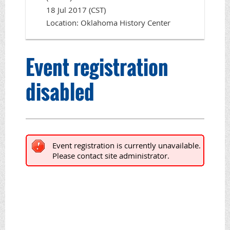
18 Jul 2017 (CST)
Location: Oklahoma History Center
Event registration
disabled
Event registration is currently unavailable.
Please contact site administrator.