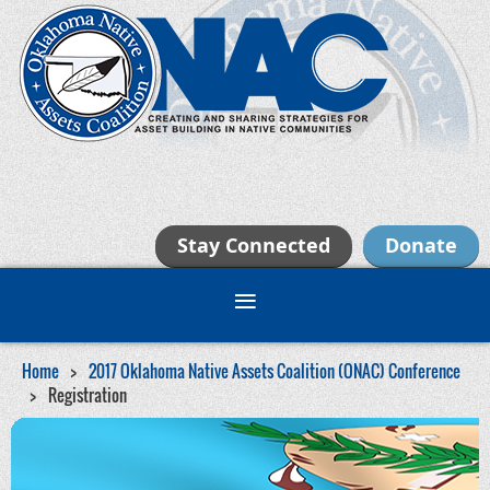
Stay Connected
Donate
Home
2017 Oklahoma Native Assets Coalition (ONAC) Conference
Registration