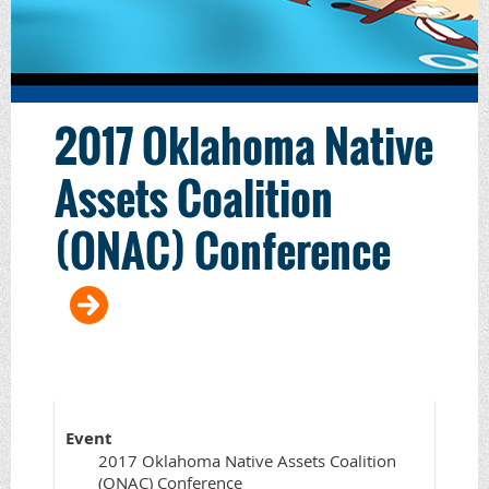
2017 Oklahoma Native
Assets Coalition
(ONAC) Conference
Event
2017 Oklahoma Native Assets Coalition
(ONAC) Conference