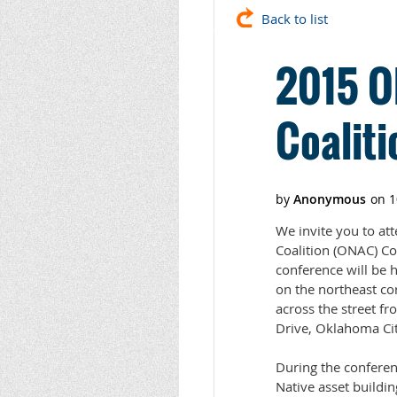
Back to list
2015 O
Coalit
We invite you to a
Coalition (ONAC) Co
conference will be 
on the northeast co
across the street f
Drive, Oklahoma Ci
During the conferen
Native asset buildi