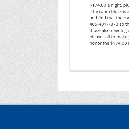
$174.00 a night, plu
The room block is av
and find that the roo
405-401-7873 so tha
those also needing a
please call to make 
honor the $174.00 r