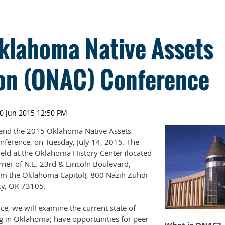
klahoma Native Assets
ion (ONAC) Conference
ttend the 2015 Oklahoma Native Assets
nference, on Tuesday, July 14, 2015. The
held at the Oklahoma History Center (located
rner of N.E. 23rd & Lincoln Boulevard,
rom the Oklahoma Capitol), 800 Nazih Zuhdi
ty, OK 73105.
ce, we will examine the current state of
ng in Oklahoma; have opportunities for peer