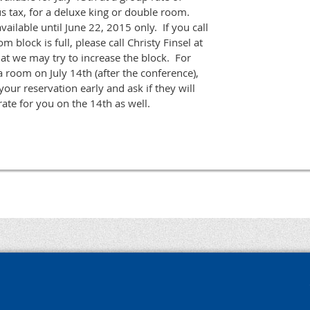
s tax, for a deluxe king or double room.
ailable until June 22, 2015 only. If you call
m block is full, please call Christy Finsel at
t we may try to increase the block. For
 room on July 14th (after the conference),
your reservation early and ask if they will
ate for you on the 14th as well.