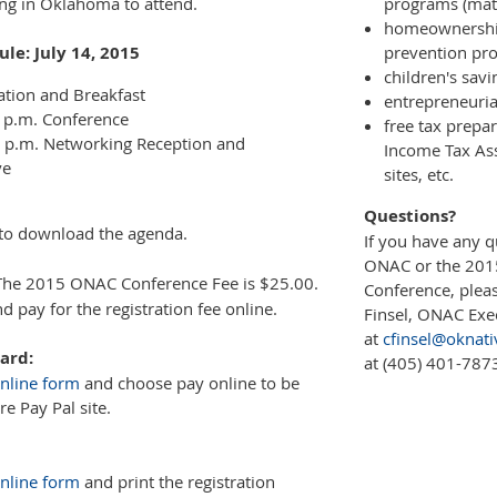
ding in Oklahoma to attend.
programs (mat
homeownership
le: July 14, 2015
prevention pr
children's sav
ation and Breakfast
entrepreneuri
0 p.m. Conference
free tax prepa
0 p.m. Networking Reception and
Income Tax Ass
ve
sites, etc.
Questions?
to download the agenda.
If you have any 
ONAC or the 20
he 2015 ONAC Conference Fee is $25.00.
Conference, pleas
 pay for the registration fee online.
Finsel, ONAC Exec
at
cfinsel@oknati
ard:
at (405) 401-787
nline form
and choose pay online to be
re Pay Pal site.
nline form
and print the registration