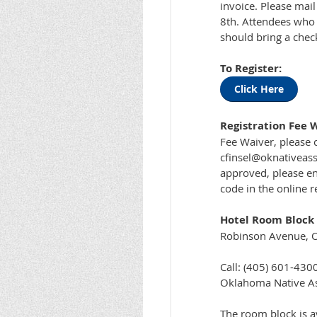
invoice. Please mail
8th. Attendees who a
should bring a chec
To Register:
Click Here
Registration Fee 
Fee Waiver, please c
cfinsel@oknativeass
approved, please en
code in the online r
Hotel Room Block f
Robinson Avenue, 
Call: (405) 601-430
Oklahoma Native Ass
The room block is av