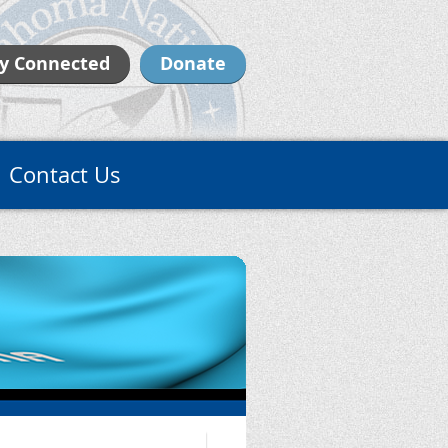
y Connected
Donate
Contact Us