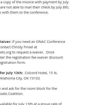
 a copy of the invoice with payment by July
re not able to mail their check by July 8th,
k with them to the conference.
Waiver:
If you need an ONAC Conference
ontact Christy Finsel at
ets.org to request a waiver. Once
ter the registration fee waiver discount
egistration form.
or July 13th:
Colcord Hotel, 15 N.
Oklahoma City, OK 73102
0 and ask for the room block for the
ets Coalition.
ailable for July 13th at a group rate of