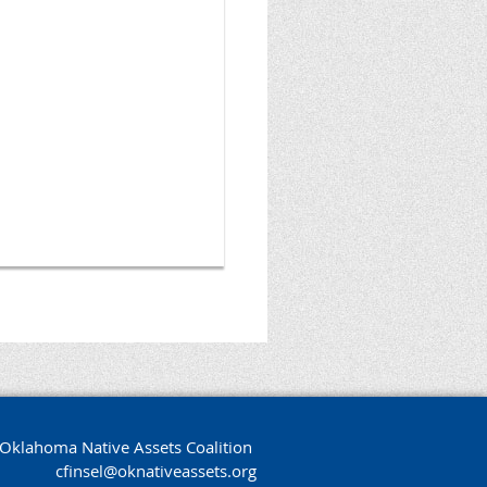
Oklahoma Native Assets Coalition
cfinsel@oknativeassets.org