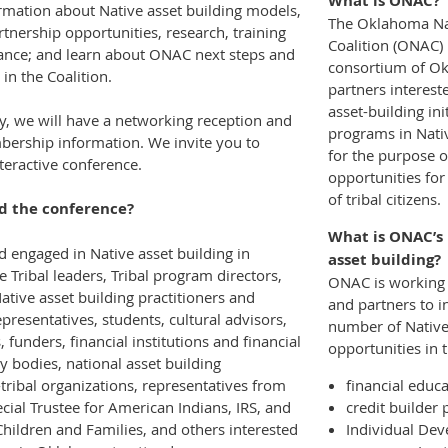
What is ONAC?
ormation about Native asset building models,
The Oklahoma Na
tnership opportunities, research, training
Coalition (ONAC) 
tance; and learn about ONAC next steps and
consortium of Ok
in the Coalition.
partners interest
asset-building ini
ay, we will have a networking reception and
programs in Nati
rship information. We invite you to
for the purpose o
nteractive conference.
opportunities for
of tribal citizens.
d the conference?
What is ONAC’s 
d engaged in Native asset building in
asset building?
 Tribal leaders, Tribal program directors,
ONAC is working 
ative asset building practitioners and
and partners to i
epresentatives, students, cultural advisors,
number of Native
, funders, financial institutions and financial
opportunities in t
ry bodies, national asset building
-tribal organizations, representatives from
financial educ
ecial Trustee for American Indians, IRS, and
credit builder
Children and Families, and others interested
Individual De