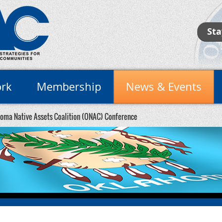
Sta
rk
Membership
News & Events
oma Native Assets Coalition (ONAC) Conference