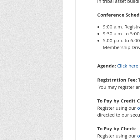
in tribal asset buil
Conference Schedu
9:00 a.m. Registr
9:30 a.m. to 5:0
5:00 p.m. to 6:0
Membership Dri
Agenda:
Click here
Registration Fee:
T
You may register and
To Pay by Credit C
Register using our
o
directed to our secu
To Pay by Check:
Register using our
o