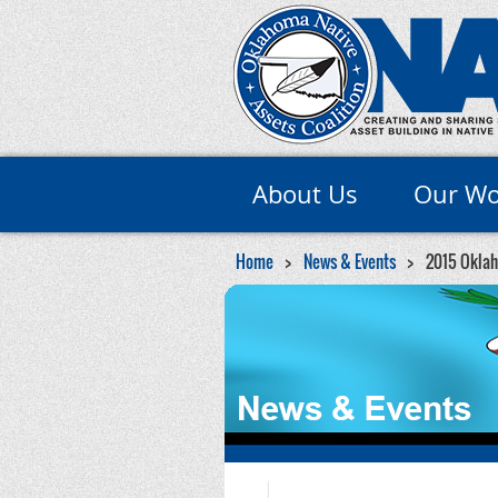
About Us
Our Wo
Home
News & Events
2015 Oklah