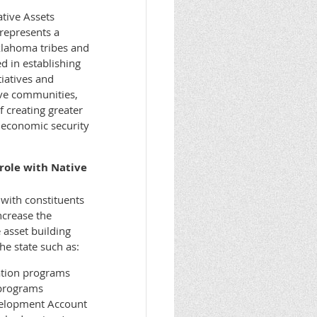
tive Assets
represents a
lahoma tribes and
ed in establishing
tiatives and
ve communities,
f creating greater
 economic security
role with Native
with constituents
ncrease the
 asset building
he state such as:
ation programs
 programs
velopment Account