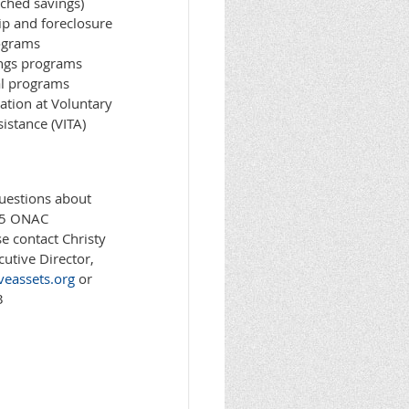
ched savings)
 and foreclosure
ograms
ings programs
al programs
ration at Voluntary
istance (VITA)
questions about
15 ONAC
e contact Christy
utive Director,
veassets.org
or
3