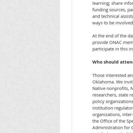
learning; share inf
funding sources, par
and technical assis
ways to be involved 
At the end of the d
provide ONAC membe
participate in this i
Who should atten
Those interested an
Oklahoma. We invite
Native nonprofits, N
researchers, state r
policy organizations
institution regulato
organizations, inter
the Office of the Sp
Administration for 