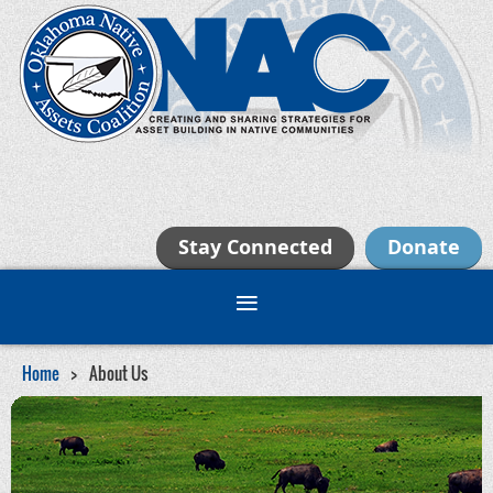
Stay Connected
Donate
Home
About Us