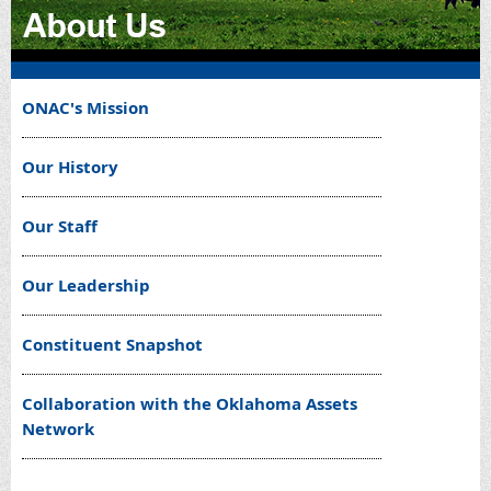
ONAC's Mission
Our History
Our Staff
Our Leadership
Constituent Snapshot
Collaboration with the Oklahoma Assets
Network