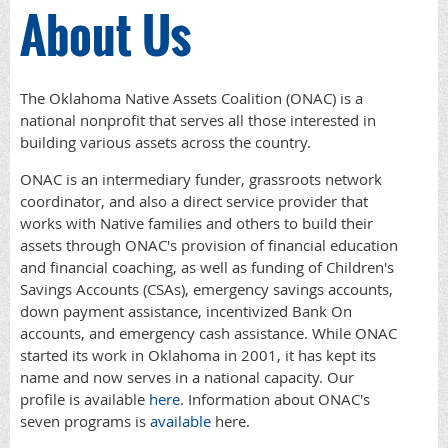
About Us
The Oklahoma Native Assets Coalition (ONAC) is a
national nonprofit that serves all those interested in
building various assets across the country.
ONAC is an intermediary funder, grassroots network
coordinator, and also a direct service provider that
works with Native families and others to build their
assets through ONAC's provision of financial education
and financial coaching, as well as funding of Children's
Savings Accounts (CSAs), emergency savings accounts,
down payment assistance, incentivized Bank On
accounts, and emergency cash assistance. While ONAC
started its work in Oklahoma in 2001, it has kept its
name and now serves in a national capacity. Our
profile is available
here
. Information about ONAC's
seven programs is
available
here.