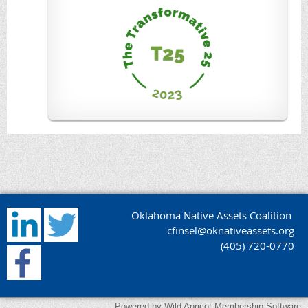
Oklahoma Native Assets Coalition
cfinsel@oknativeassets.org
(405) 720-0770
Powered by
Wild Apricot
Membership Software