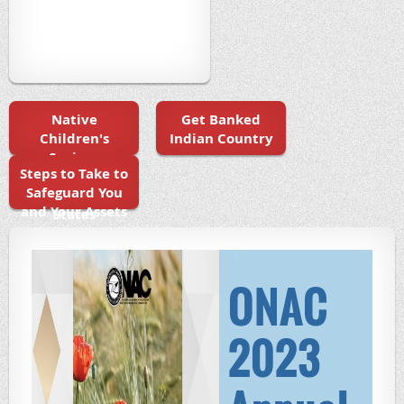
Native
Get Banked
Children's
Indian Country
Savings
Steps to Take to
Initiatives in
Safeguard You
the United
and Your Assets
States
ONAC
2023