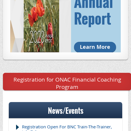
Annual
Report
Learn More
Registration for ONAC Financial Coaching
Program
News/Events
Registration Open For BNC Train-The-Trainer,