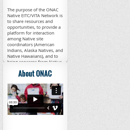
The purpose of the ONAC
Native EITC/VITA Network is
to share resources and
opportunities, to provide a
platform for interaction
among Native site
coordinators (American
Indians, Alaska Natives, and
Native Hawaiians), and to
bring concerns from Native
VITA sites to appropriate
About ONAC
parties. Those interested in
joining the network may
contact Patsy Schramm,
ONAC Native EITC/VITA
Coordinator, at
edgpj@aol.com
.