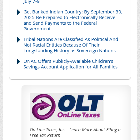
July 7-9
Get Banked Indian Country: By September 30,
2025 Be Prepared to Electronically Receive
and Send Payments to the Federal
Government
Tribal Nations Are Classified As Political And
Not Racial Entities Because Of Their
Longstanding History as Sovereign Nations
ONAC Offers Publicly-Available Children's
Savings Account Application for All Families
On-Line Taxes, Inc. - Learn More About Filing a
Free Tax Return