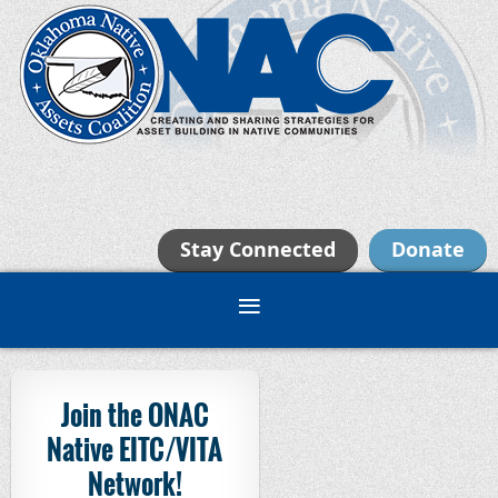
Stay Connected
Donate
Join the ONAC
Native EITC/VITA
Network!