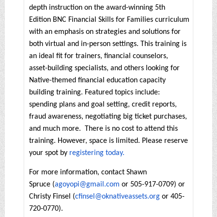
depth instruction on the award-winning 5th
Edition BNC Financial Skills for Families curriculum
with an emphasis on strategies and solutions for
both virtual and in-person settings. This training is
an ideal fit for trainers, financial counselors,
asset-building specialists, and others looking for
Native-themed financial education capacity
building training. Featured topics include:
spending plans and goal setting, credit reports,
fraud awareness, negotiating big ticket purchases,
and much more. There is no cost to attend this
training. However, space is limited. Please reserve
your spot by
registering today.
For more information, contact Shawn
Spruce (
agoyopi@gmail.com
or 505-917-0709) or
Christy Finsel (
cfinsel@oknativeassets.org
or 405-
720-0770).