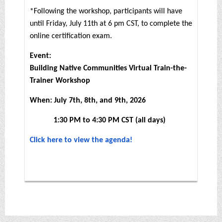
*Following the workshop, participants will have
until Friday, July 11th at 6 pm CST, to complete the
online certification exam.
Event:
Building Native Communities Virtual Train-the-
Trainer Workshop
When: July 7th, 8th, and 9th, 2026
1:30 PM to 4:30 PM CST (all days)
Click here to view the agenda!