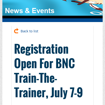
Back to list
Registration
Open For BNC
Train-The-
Trainer, July 7-9