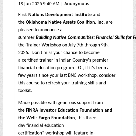
18 Jun 2026 9:40 AM
|
Anonymous
First Nations Development Institute
and
the
Oklahoma Native Assets Coalition, Inc.
are
pleased to announce a
summer
Building Native Communities: Financial Skills for 
the-Trainer Workshop on July 7th through 9th,
2026. Don't miss your chance to become
a certified trainer in Indian Country's premier
financial education program! Or, if it's been a
few years since your last BNC workshop, consider
this course to refresh your training skills and
toolkit.
Made possible with generous support from
the
FINRA Investor Education Foundation and
the Wells Fargo Foundation,
this three-
day financial education
certification* workshop will feature in-