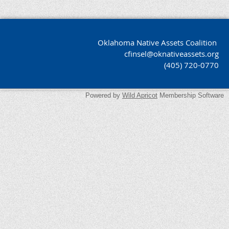
Oklahoma Native Assets Coalition
cfinsel@oknativeassets.org
(405) 720-0770
Powered by
Wild Apricot
Membership Software