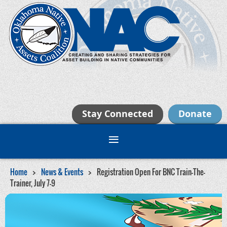
Stay Connected
Donate
Home
News & Events
Registration Open For BNC Train-The-
Trainer, July 7-9