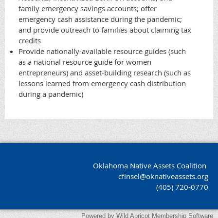
family emergency savings accounts; offer
emergency cash assistance during the pandemic;
and provide outreach to families about claiming tax
credits
Provide nationally-available resource guides (such
as a national resource guide for women
entrepreneurs) and asset-building research (such as
lessons learned from emergency cash distribution
during a pandemic)
Oklahoma Native Assets Coalition
cfinsel@oknativeassets.org
(405) 720-0770
Powered by
Wild Apricot
Membership Software