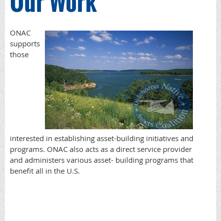
Our Work
ONAC
supports
those
interested in establishing asset-building initiatives and
programs. ONAC also acts as a direct service provider
and administers various asset- building programs that
benefit all in the U.S.