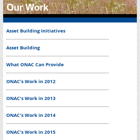
Asset Building Initiatives
Asset Building
What ONAC Can Provide
ONAC's Work in 2012
ONAC's Work in 2013
ONAC's Work in 2014
ONAC's Work in 2015