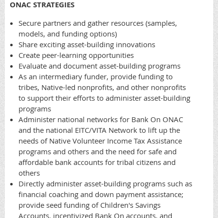
ONAC STRATEGIES
Secure partners and gather resources (samples,
models, and funding options)
Share exciting asset-building innovations
Create peer-learning opportunities
Evaluate and document asset-building programs
As an intermediary funder, provide funding to
tribes, Native-led nonprofits, and other nonprofits
to support their efforts to administer asset-building
programs
Administer national networks for Bank On ONAC
and the national EITC/VITA Network to lift up the
needs of Native Volunteer Income Tax Assistance
programs and others and the need for safe and
affordable bank accounts for tribal citizens and
others
Directly administer asset-building programs such as
financial coaching and down payment assistance;
provide seed funding of Children's Savings
Accounts, incentivized Bank On accounts, and