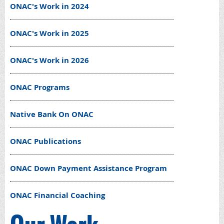
ONAC's Work in 2024
ONAC's Work in 2025
ONAC's Work in 2026
ONAC Programs
Native Bank On ONAC
ONAC Publications
ONAC Down Payment Assistance Program
ONAC Financial Coaching