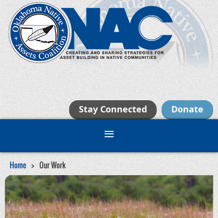
Stay Connected
Donate
Home
Our Work