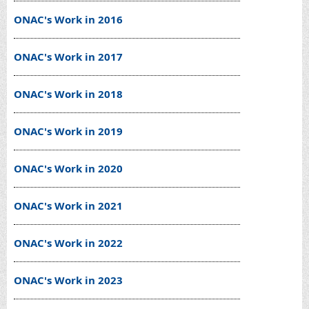
ONAC's Work in 2016
ONAC's Work in 2017
ONAC's Work in 2018
ONAC's Work in 2019
ONAC's Work in 2020
ONAC's Work in 2021
ONAC's Work in 2022
ONAC's Work in 2023