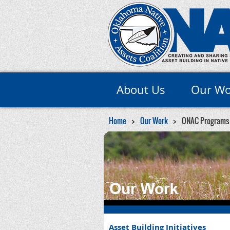
About Us
Our Wo
Home
Our Work
ONAC Programs
Asset Building Initiatives