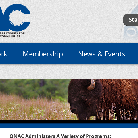
Sta
rk
Membership
News & Events
ONAC Administers A Variety of Programs: