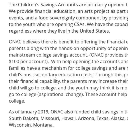
The Children’s Savings Accounts are primarily opened 
We provide financial education, an arts project as part
events, and a food sovereignty component by providin
to the youth who are opening CSAs. We have the capaci
regardless where they live in the United States.
ONAC believes there is benefit to offering the financial
parents along with the hands-on opportunity of openi
mainstream college savings account. (ONAC provides the
$100 per account). With help opening the accounts and
families have a mechanism for college savings and are m
child’s post-secondary education costs. Through this p
their financial capability, the parents may increase thei
child will go to college, and the youth may think it is m
go to college (aspirational change). These account help 
college.
As of January 2019, ONAC also funded child savings initi
South Dakota, Missouri, Hawaii, Arizona, Texas, Alaska,
Wisconsin, Montana.