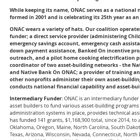
While keeping its name, ONAC serves as a national
formed in 2001 and is celebrating its 25th year as an
ONAC wears a variety of hats. Our coalition operate
funder; a direct service provider (administering Chi
emergency savings account, emergency cash assistan
down payment assistance, Banked On incentive prog
outreach, and a pilot home cooking electrification pr
coordinator of two asset-building networks - the Na
and Native Bank On ONAC; a provider of training and
other nonprofits administer their own asset-build
conducts national financial capability and asset-bu
Intermediary Funder
: ONAC is an intermediary funder
asset builders to fund various asset-building program
administration systems in place, provides technical ass
has funded 141 grants,
$1,168,900 total, since 2014, to
Oklahoma, Oregon, Maine, North Carolina, South Dako
Texas, Arizona, Wisconsin, Nevada, Connecticut, North