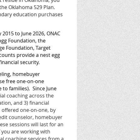
ot reside in Oklahoma, you
 the Oklahoma 529 Plan.
ondary education purchases
ay 2015 to June 2026, ONAC
ogg Foundation, the
ge Foundation, Target
counts provide a nest egg
financial security.
eling, homebuyer
ese free one-on-one
to families).
Since June
cial coaching across the
tion, and 3) financial
e offered one-on-one, by
credit counselor, homebuyer
hese sessions will last for an
f you are working with
ial coaching services from a