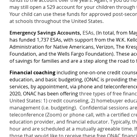
funds to the account over the years.
Again, if you do n
may still open a 529 account for your children through
Your child can use these funds for approved post-sec
at schools throughout the United States.
Emergency Savings Accounts,
ESAs, (
In total, from M
has funded 1,737 ESAs, with support from the W.K. Kell
Administration for Native Americans, Verizon, The Kres
Foundation, and the Wells Fargo Foundation). These ac
of savings for families and are a step along the road to 
Financial coaching
including one-on-one credit couns
education, and basic budgeting
, (ONAC is providing th
services, by appointment, via phone and teleconference 
2020, ONAC has been offering
three types of free finan
United States: 1) credit counseling, 2) homebuyer educa
management (i.e. budgeting).
Confidential sessions ar
teleconference (Zoom) or phone call, with a certified 
education provider, and financial educator
. Typically, t
hour and are scheduled at a mutually agreeable time.
I
those that would like to receive these free ONAC financ