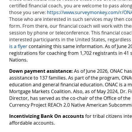
certified financial coach, you are welcome to pass along 
those you serve:
https://www.surveymonkey.com/r/ONA
Those who are interested in such services may then co
form. From there, our financial coach will work with t
session by phone or teleconference. This financial coach
interested participants in the United States, regardless
is a flyer
containing this same information. As of June 
registrations for coaching from 1,702 registrants in 41 
Nations.
Down payment assistance:
As of June 2026, ONAC h
assistance to 137 families. As part of the program, O
education and general financial education. ONAC is a
Mortgage Markets Coalition. Also, as of May 2024, Dr. F
Director, has served as the co-chair of the Office of the
Currency Project REACh 2.0 Native American Subcommi
Incentivizing Bank On accounts
for tribal citizens in
affordable accounts.