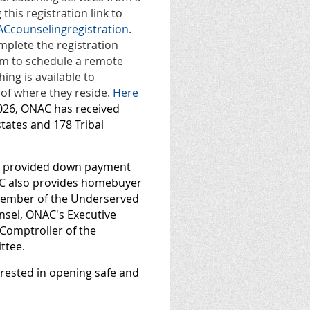
this registration link to
Ccounselingregistration
.
mplete the registration
hem to schedule a remote
ing is available to
 of where they reside.
Here
2026, ONAC has received
states and 178 Tribal
as provided down payment
NAC also provides homebuyer
 member of the Underserved
insel, ONAC's Executive
 Comptroller of the
ttee.
terested in opening safe and