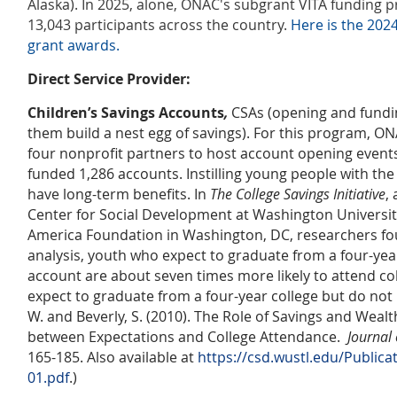
Alaska). In 2025, alone, ONAC's subgrant VITA funding 
13,043 participants across the country.
Here is the 20
grant awards.
Direct Service Provider:
Children’s Savings Accounts
,
CSAs (opening and fundin
them build a nest egg of savings). For this program, O
four nonprofit partners to host account opening event
funded 1,286 accounts. Instilling young people with the 
have long-term benefits. In
The College Savings Initiative
,
Center for Social Development at Washington University
America Foundation in Washington, DC, researchers fou
analysis, youth who expect to graduate from a four-yea
account are about seven times more likely to attend c
expect to graduate from a four-year college but do not h
W. and Beverly, S. (2010). The Role of Savings and Wealt
between Expectations and College Attendance.
Journal 
165-185. Also available at
https://csd.wustl.edu/Publi
01.pdf
.)