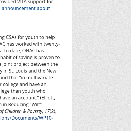
provided VITA support for
24 announcement about
g CSAs for youth to help
NAC has worked with twenty-
s. To date, ONAC has
habit of saving is proven to
 a joint project between the
 in St. Louis and the New
nd that “in multivariate
r college and have an
ollege than youth who
ave an account.” (Elliott,
h in Reducing “Wilt”
of Children & Poverty
,
17
(2),
cations/Documents/WP10-