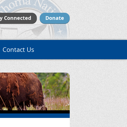
y Connected
Donate
Contact Us