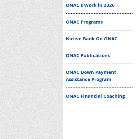
ONAC's Work in 2026
ONAC Programs
Native Bank On ONAC
ONAC Publications
ONAC Down Payment
Assistance Program
ONAC Financial Coaching