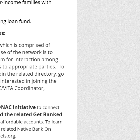
r-income families with
ing loan fund.
ks:
hich is comprised of
se of the network is to
orm for interaction among
s to appropriate parties. To
in the related directory, go
interested in joining the
/VITA Coordinator,
NAC initiative
to connect
d the related Get Banked
 affordable accounts.
To learn
e related Native Bank On
ets.org.