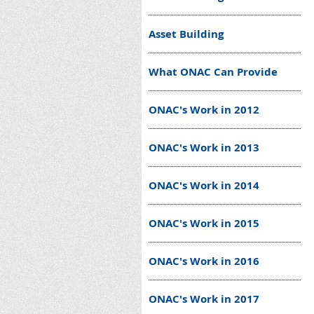
Asset Building
What ONAC Can Provide
ONAC's Work in 2012
ONAC's Work in 2013
ONAC's Work in 2014
ONAC's Work in 2015
ONAC's Work in 2016
ONAC's Work in 2017