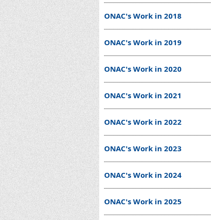
ONAC's Work in 2018
ONAC's Work in 2019
ONAC's Work in 2020
ONAC's Work in 2021
ONAC's Work in 2022
ONAC's Work in 2023
ONAC's Work in 2024
ONAC's Work in 2025