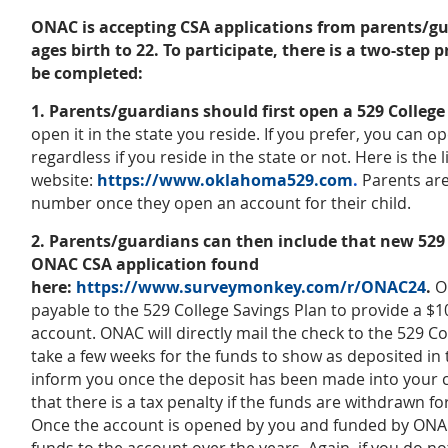
ONAC is accepting CSA applications from parents/gua
ages birth to 22. To participate, there is a two-step
be completed:
1. Parents/guardians should first open a 529 Colleg
open it in the state you reside. If you prefer, you can o
regardless if you reside in the state or not. Here is the
website:
https://www.oklahoma529.com
.
Parents are
number once they open an account for their child.
2. Parents/guardians can then include that new 52
ONAC CSA application found
here:
https://www.surveymonkey.com/r/ONAC24
.
O
payable to the 529 College Savings Plan to provide a $
account. ONAC will directly mail the check to the 529 Col
take a few weeks for the funds to show as deposited in 
inform you once the deposit has been made into your c
that there is a tax penalty if the funds are withdrawn 
Once the account is opened by you and funded by ONAC