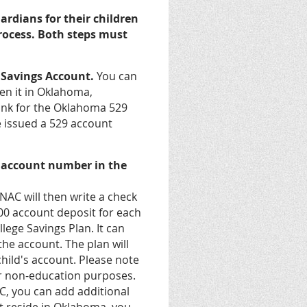
rdians for their children
 process. Both steps must
e Savings Account.
You can
pen it in Oklahoma,
 link for the Oklahoma 529
 issued a 529 account
9 account number in the
NAC will then write a check
100 account deposit for each
lege Savings Plan. It can
the account. The plan will
hild's account. Please note
for non-education purposes.
, you can add additional