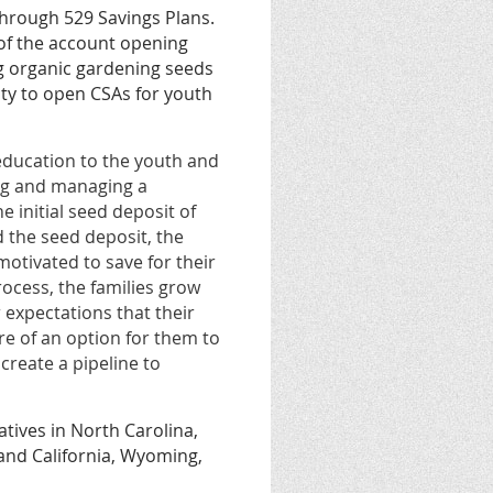
through 529 Savings Plans.
 of the account opening
g organic gardening seeds
ty to open CSAs for youth
 education to the youth and
ng and managing a
 initial seed deposit of
 the seed deposit, the
otivated to save for their
rocess, the families grow
r expectations that their
ore of an option for them to
create a pipeline to
atives in North Carolina,
 and California, Wyoming,