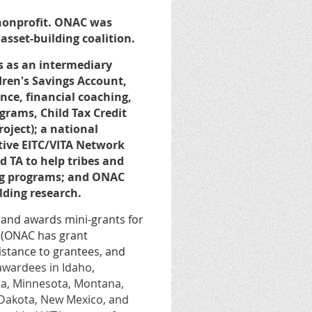
 nonprofit. ONAC was
 asset-building coalition.
s as an intermediary
ldren's Savings Account,
ce, financial coaching,
rams, Child Tax Credit
oject); a national
tive EITC/VITA Network
 TA to help tribes and
ing programs; and ONAC
ilding research.
 and awards mini-grants for
s (ONAC has grant
istance to grantees, and
 awardees in Idaho,
ta, Minnesota, Montana,
 Dakota, New Mexico, and