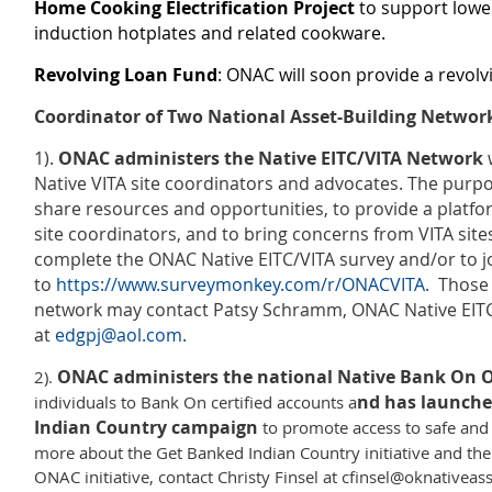
Home Cooking Electrification Project
to support lowe
induction hotplates and related cookware.
Revolving Loan Fund
: ONAC will soon provide a revolv
Coordinator of Two National Asset-Building Networ
1).
ONAC administers the Native EITC/VITA Network
w
Native VITA site coordinators and advocates. The purpo
share resources and opportunities, to provide a platf
site coordinators, and to bring concerns from VITA site
complete the ONAC Native EITC/VITA survey and/or to jo
to
https://www.surveymonkey.com/r/ONACVITA
. Those 
network may contact Patsy Schramm, ONAC Native EITC
at
edgpj@aol.com
.
ONAC administers the national Native Bank On O
2).
nd has launche
individuals to Bank On certified accounts a
Indian Country campaign
to promote access to safe and
more about the Get Banked Indian Country initiative and th
ONAC initiative, contact Christy Finsel at cfinsel@oknativeass