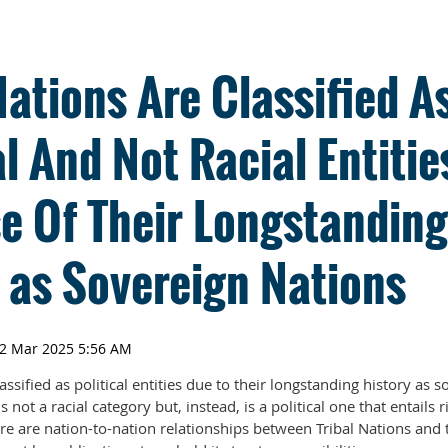
Nations Are Classified A
al And Not Racial Entitie
e Of Their Longstanding
 as Sovereign Nations
assified as political entities due to their longstanding history as 
not a racial category but, instead, is a political one that entails 
ere are nation-to-nation relationships between Tribal Nations and 