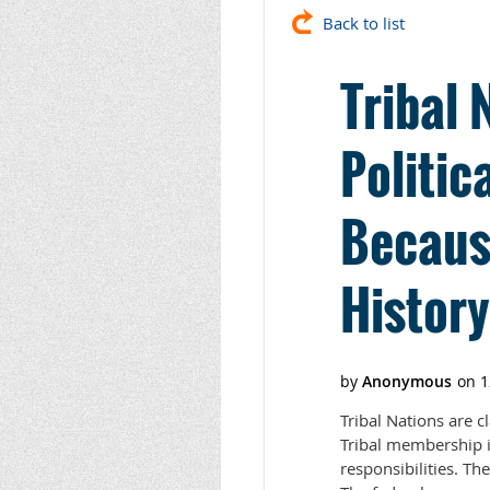
Back to list
Tribal 
Politic
Becaus
History
Tribal Nations are cl
Tribal membership is 
responsibilities. Th