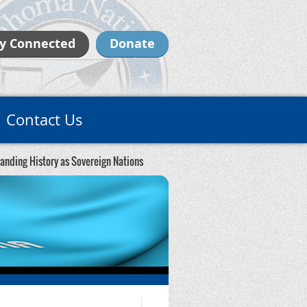
y Connected
Donate
Contact Us
standing History as Sovereign Nations