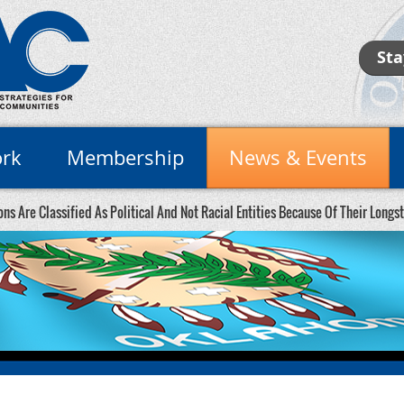
Sta
rk
Membership
News & Events
ons Are Classified As Political And Not Racial Entities Because Of Their Long