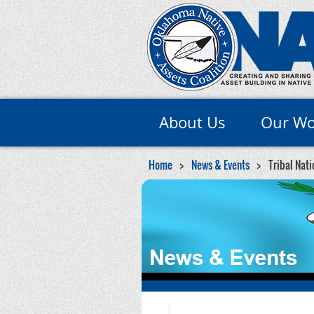
About Us
Our Wo
Home
News & Events
Tribal Nati