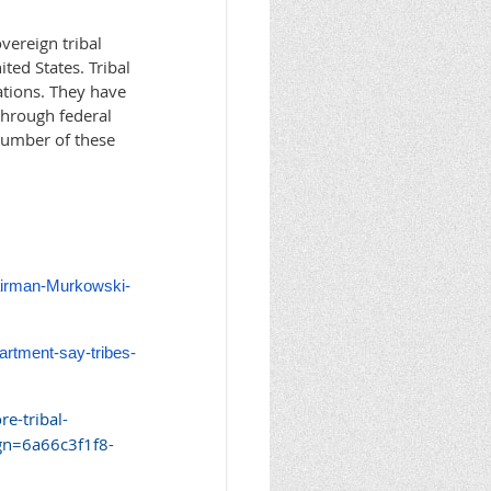
vereign tribal
ted States. Tribal
ations. They have
through federal
number of these
hairman-Murkowski-
partment-say-tribes-
e-tribal-
n=6a66c3f1f8-