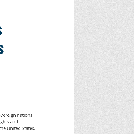
s
s
sovereign nations.
rights and
the United States.