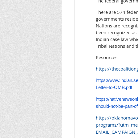
The federal governme
There are 574 federa
governments reside 
Nations are recogni
been recognized as 
Indian case law whi
Tribal Nations and th
Resources:
https://thecoalition
https://www.indian.
Letter-to-OMB.pdf
https://nativenewsonl
should-not-be-part-of
https://oklahomavoi
programs/?utm_me
EMAIL_CAMPAIGN_2