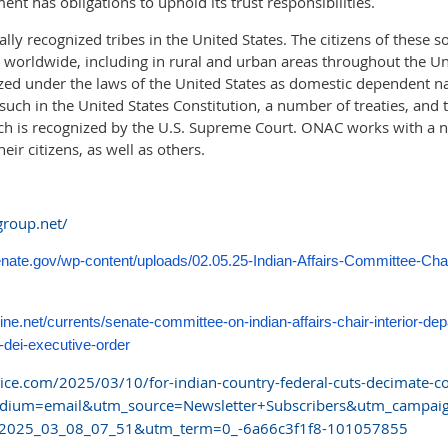
nt has obligations to uphold its trust responsibilities.
lly recognized tribes in the United States. The citizens of these so
worldwide, including in rural and urban areas throughout the Uni
zed under the laws of the United States as domestic dependent n
such in the United States Constitution, a number of treaties, and 
ch is recognized by the U.S. Supreme Court. ONAC works with a 
eir citizens, as well as others.
group.net/
senate.gov/wp-content/uploads/02.05.25-Indian-Affairs-Committee-C
ine.net/currents/senate-committee-on-indian-affairs-chair-interior-de
-dei-executive-order
ce.com/2025/03/10/for-indian-country-federal-cuts-decimate-cor
dium=email&utm_source=Newsletter+Subscribers&utm_campaig
025_03_08_07_51&utm_term=0_-6a66c3f1f8-101057855