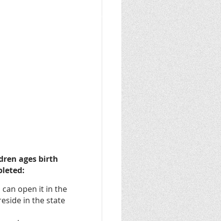
dren ages birth
pleted:
 can open it in the
reside in the state