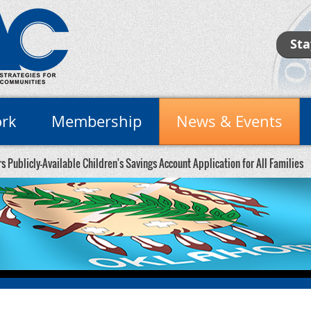
Sta
rk
Membership
News & Events
 Publicly-Available Children's Savings Account Application for All Families