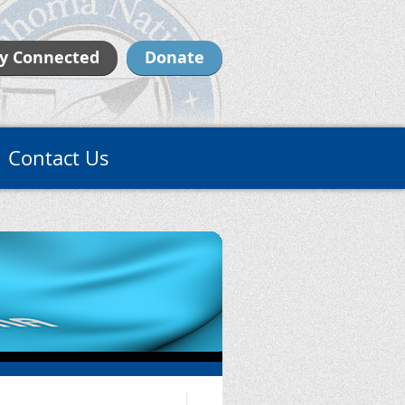
y Connected
Donate
Contact Us