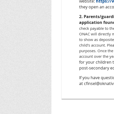
website:
https:/
they open an accou
2. Parents/guard
application foun
check payable to th
ONAC will directly m
to show as deposite
child's account. Ple
purposes. Once the
account over the ye
for your children
post-secondary ed
If you have quest
at cfinsel@oknativ