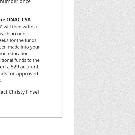
t number once
 the ONAC CSA
 will then write a
 each account.
eeks for the funds
been made into your
r non-education
tional funds to the
pen a 529 account
unds for approved
s.
ct Christy Finsel