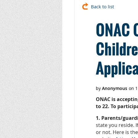
Back to list
ONAC Of
Childr
Applica
ONAC is acceptin
to 22. To partici
1. Parents/guard
state you reside. 
or not. Here is th