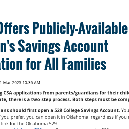
fers Publicly-Available
en's Savings Account
tion for All Families
g CSA applications from parents/guardians for their chil
pate, there is a two-step process. Both steps must be com
ians should first open a 529 College Savings Account.
You
If you prefer, you can open it in Oklahoma, regardless if you 
e link for the Oklahoma 529