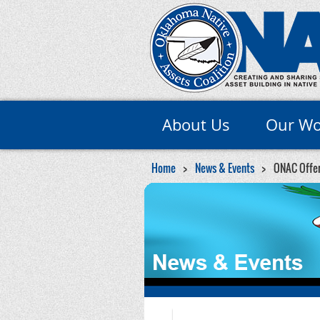
About Us
Our Wo
Home
News & Events
ONAC Offers