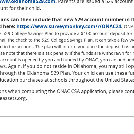
/www.oklahoma529.com
.
Parents are issued a 529 accoun
nt for their child.
ians can then include that new 529 account number in
d here:
https://www.surveymonkey.com/r/ONAC24
.
ONAC
e 529 College Savings Plan to provide a $100 account deposit for
ail the check to the 529 College Savings Plan. It can take a few w
d in the account. The plan will inform you once the deposit has 
ase note that there is a tax penalty if the funds are withdrawn fo
 account is opened by you and funded by ONAC, you can add addi
Again, if you do not reside in Oklahoma, you may still o
ars.
 through the Oklahoma 529 Plan. Your child can use these f
ucation purchases at schools throughout the United State
ions when completing the ONAC CSA application, please conta
eassets.org.