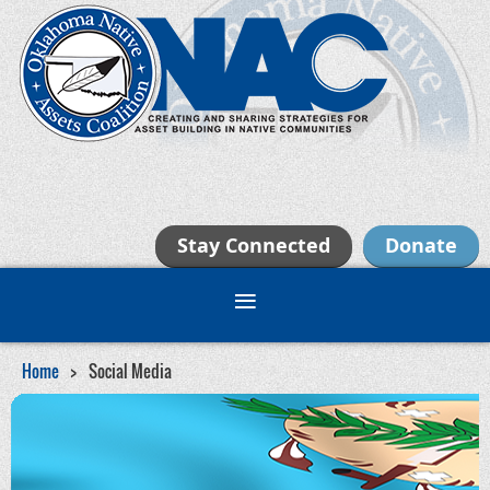
Stay Connected
Donate
Home
Social Media