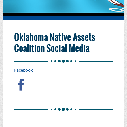
Oklahoma Native Assets
Coalition Social Media
Facebook