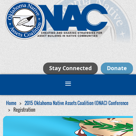
Stay Connected
Donate
Home
2015 Oklahoma Native Assets Coalition (ONAC) Conference
Registration