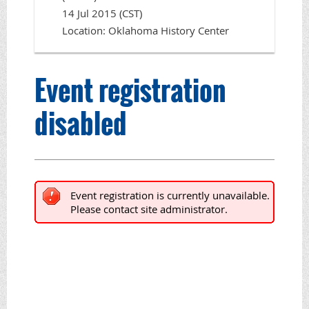
14 Jul 2015 (CST)
Location: Oklahoma History Center
Event registration
disabled
Event registration is currently unavailable.
Please contact site administrator.