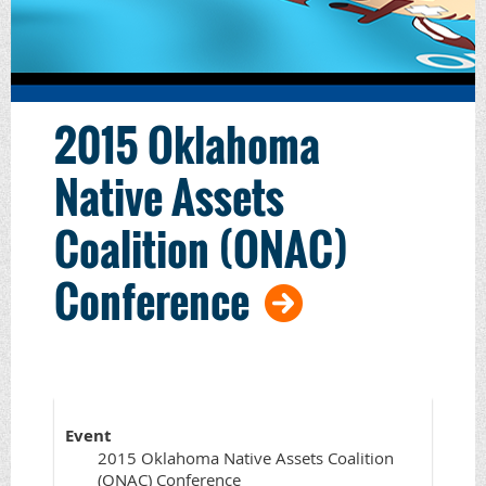
2015 Oklahoma
Native Assets
Coalition (ONAC)
Conference
Event
2015 Oklahoma Native Assets Coalition
(ONAC) Conference