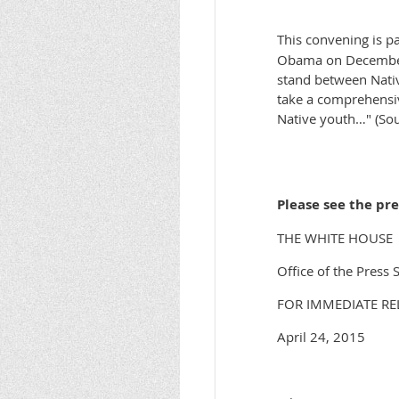
This convening is p
Obama on December 3
stand between Nativ
take a comprehensiv
Native youth…" (Sou
Please see the pr
THE WHITE HOUSE
Office of the Press 
FOR IMMEDIATE RE
April 24, 2015