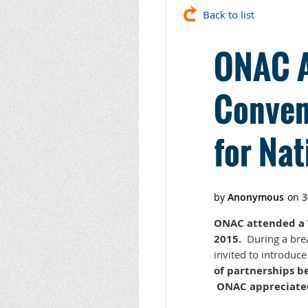
Back to list
ONAC A
Conven
for Nat
ONAC attended a W
2015.
During a brea
invited to introduc
of partnerships b
ONAC appreciated