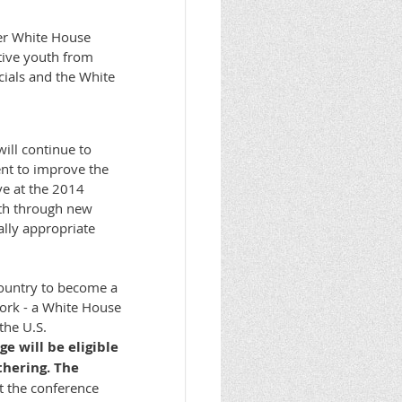
ver White House
tive youth from
cials and the White
ill continue to
ent to improve the
ve at the 2014
uth through new
ally appropriate
country to become a
work - a White House
the U.S.
e will be eligible
thering. The
t the conference