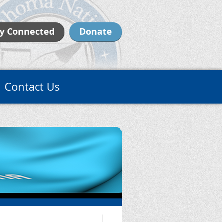
y Connected
Donate
Contact Us