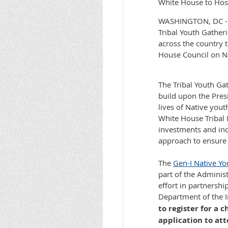
White House to Host
WASHINGTON, DC - On
Tribal Youth Gather
across the country t
House Council on Na
The Tribal Youth Ga
build upon the Pres
lives of Native yout
White House Tribal 
investments and inc
approach to ensure a
The
Gen-I Native Yo
part of the Administ
effort in partnershi
Department of the I
to register for a
application to at