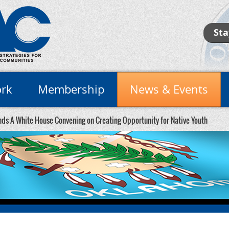
Sta
rk
Membership
News & Events
ds A White House Convening on Creating Opportunity for Native Youth