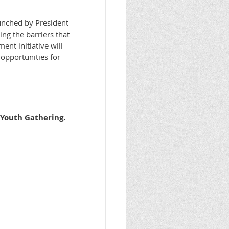
nched by President
ng the barriers that
nt initiative will
opportunities for
 Youth Gathering.