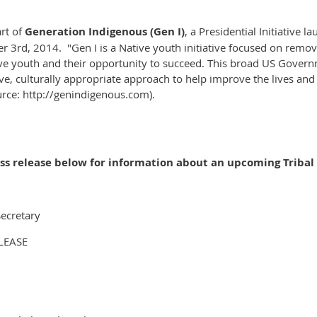
art of
Generation Indigenous (Gen I)
, a Presidential Initiative
lau
rd, 2014. "Gen I is a Native youth initiative focused on removi
e youth and their opportunity to succeed.
This broad US Governme
e, culturally appropriate approach to help improve the lives and 
rce: http://genindigenous.com).
ess release below for information about an upcoming Tribal
Secretar
y
LEASE