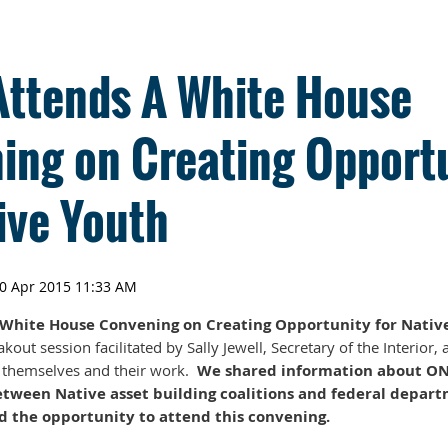
ttends A White House
ing on Creating Opport
ive Youth
hite House Convening on Creating Opportunity for Native
kout session facilitated by Sally Jewell, Secretary of the Interior,
e themselves and their work.
We shared information about ON
etween Native asset building coalitions and federal depart
 the opportunity to attend this convening.