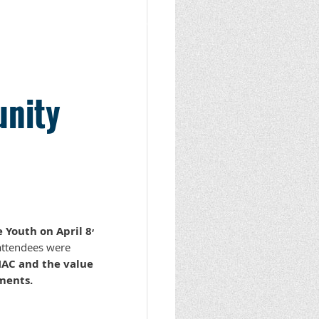
unity
,
 Youth on April 8
 attendees were
AC and the value
ments.