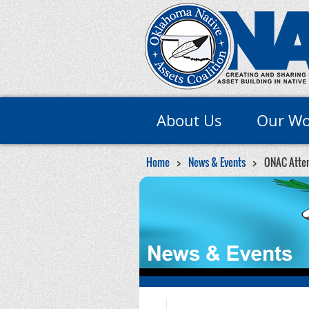
About Us
Our Wo
Home
News & Events
ONAC Atten