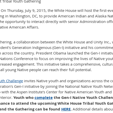
 Tribal Youth Gathering
 Thursday, July 9, 2015, the White House will host the first-e
ing in Washington, DC, to provide American Indian and Alaska Na
he opportunity to interact directly with senior Administration offi
tive American Affairs.
thering, a collaboration between the White House and Unity Inc., w
ident's Generation Indigenous (Gen-I) initiative and his commitm
h across the country. President Obama launched the Gen-I initiati
Nations Conference to focus on improving the lives of Native yo
reased engagement. This initiative takes a comprehensive, cultur
ll young Native people can reach their full potential.
uth Challenge
invites Native youth and organizations across the 
ration's Gen-I initiative by joining the National Native Youth Net
p with the Aspen Institute's Center for Native American Youth and 
nterior.
Youth who
complete
the Gen-I Native Youth Challeng
 chance to attend the upcoming White House Tribal Youth Ga
tend the Gathering can be found
HERE
.
Additional details abou