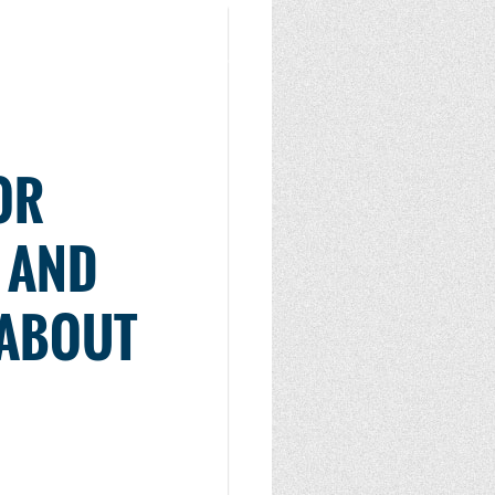
OR
S AND
 ABOUT