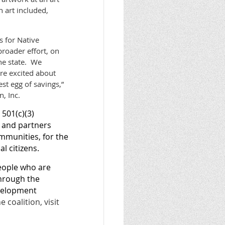
h art included,
s for Native
broader effort, on
he state. We
are excited about
st egg of savings,”
, Inc.
501(c)(3)
s and partners
ommunities, for the
al citizens.
eople who are
through the
evelopment
coalition, visit