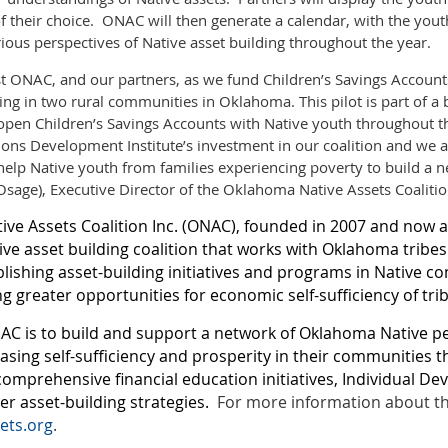
f their choice. ONAC will then generate a calendar, with the yout
ious perspectives of Native asset building throughout the year.
ist ONAC, and our partners, as we fund Children’s Savings Account
ing in two rural communities in Oklahoma. This pilot is part of a 
open Children’s Savings Accounts with Native youth throughout t
tions Development Institute’s investment in our coalition and we 
help Native youth from families experiencing poverty to build a ne
(Osage), Executive Director of the Oklahoma Native Assets Coalition
ve Assets Coalition Inc. (ONAC), founded in 2007 and now a 
tive asset building coalition that works with Oklahoma tribe
blishing asset-building initiatives and programs in Native c
g greater opportunities for economic self-sufficiency of trib
AC is to build and support a network of Oklahoma Native p
asing self-sufficiency and prosperity in their communities 
comprehensive financial education initiatives, Individual D
r asset-building strategies.
For more information about the 
ets.org
.