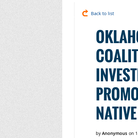
Back to list
OKLAH
COALIT
INVEST
PROMO
NATIVE