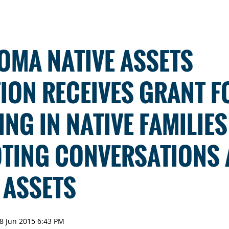
OMA NATIVE ASSETS
ION RECEIVES GRANT F
ING IN NATIVE FAMILIE
TING CONVERSATIONS
 ASSETS