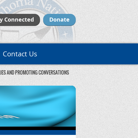
y Connected
Donate
Contact Us
ILIES AND PROMOTING CONVERSATIONS