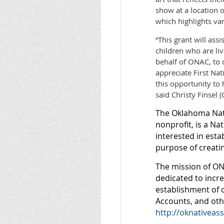
show at a location o
which highlights var
“This grant will ass
children who are liv
behalf of ONAC, to 
appreciate First Na
this opportunity to 
said Christy Finsel 
The Oklahoma Nati
nonprofit, is a Na
interested in esta
purpose of creatin
The mission of ON
dedicated to incre
establishment of 
Accounts, and othe
http://oknativeass