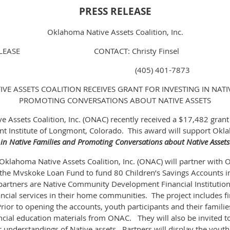
PRESS RELEASE
Oklahoma Native Assets Coalition, Inc.
E RELEASE CONTACT: Christy Finsel
, 2015 (405) 401-7873
E ASSETS COALITION RECEIVES GRANT FOR INVESTING IN NATI
PROMOTING CONVERSATIONS ABOUT NATIVE ASSETS
 Assets Coalition, Inc. (ONAC) recently received a $17,482 grant 
t Institute of Longmont, Colorado. This award will support Okl
 in Native Families and Promoting Conversations about Native Assets
 Oklahoma Native Assets Coalition, Inc. (ONAC) will partner with 
 the Mvskoke Loan Fund to fund 80 Children’s Savings Accounts i
 partners are Native Community Development Financial Institutions
ancial services in their home communities. The project includes f
Prior to opening the accounts, youth participants and their families
ncial education materials from ONAC. They will also be invited to
eir understandings of Native assets. Partners will display the youth