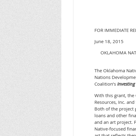
FOR IMMEDIAT
June 18
OKLAHOMA NATIV
The Oklahoma Native
Nations Developmen
Coalition’s
Investing
With this grant, the
Resources, Inc. and
Both of the project
loans and other fin
and an art project. 
Native-focused fina
art that reflects th