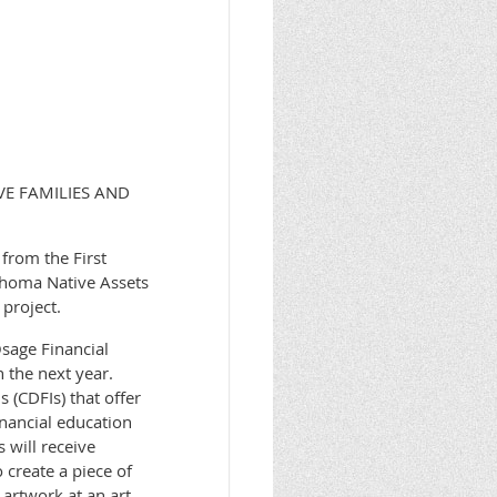
VE FAMILIES AND
from the First
ahoma Native Assets
project.
Osage Financial
n the next year.
 (CDFIs) that offer
inancial education
 will receive
 create a piece of
 artwork at an art