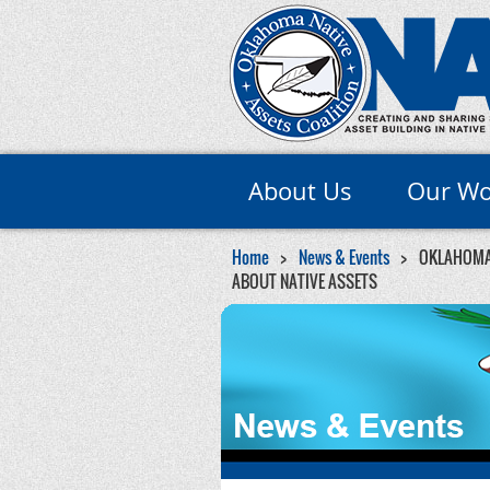
About Us
Our Wo
Home
News & Events
OKLAHOMA 
ABOUT NATIVE ASSETS