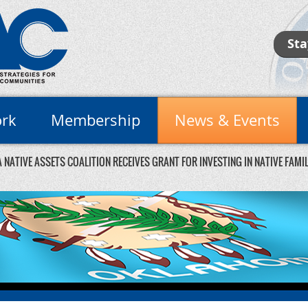
Sta
rk
Membership
News & Events
NATIVE ASSETS COALITION RECEIVES GRANT FOR INVESTING IN NATIVE FAM