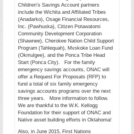
Children’s Savings Account partners
include the Wichita and Affiliated Tribes
(Anadarko), Osage Financial Resources,
Inc. (Pawhuska), Citizen Potawatomi
Community Development Corporation
(Shawnee), Cherokee Nation Child Support
Program (Tahlequah), Mvskoke Loan Fund
(Okmulgee), and the Ponca Tribe Head
Start (Ponca City). For the family
emergency savings accounts, ONAC will
offer a Request For Proposals (RFP) to
fund a total of six family emergency
savings accounts programs over the next
three years. More information to follow.
We are thankful to the W.K. Kellogg
Foundation for their support of ONAC and
Native asset building efforts in Oklahoma!
Also, in June 2015, First Nations