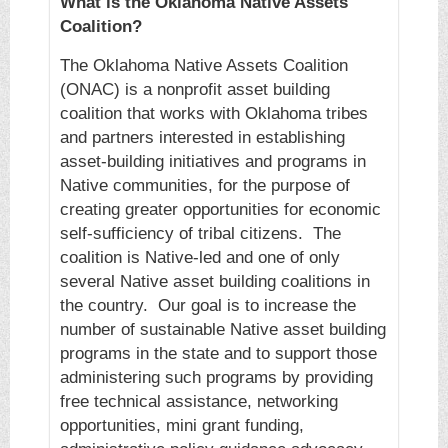
What is the Oklahoma Native Assets
Coalition?
The Oklahoma Native Assets Coalition
(ONAC) is a nonprofit asset building
coalition that works with Oklahoma tribes
and partners interested in establishing
asset-building initiatives and programs in
Native communities, for the purpose of
creating greater opportunities for economic
self-sufficiency of tribal citizens. The
coalition is Native-led and one of only
several Native asset building coalitions in
the country. Our goal is to increase the
number of sustainable Native asset building
programs in the state and to support those
administering such programs by providing
free technical assistance, networking
opportunities, mini grant funding,