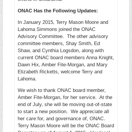
ONAC Has the Following Updates:
In January 2015, Terry Mason Moore and
Lahoma Simmons joined the ONAC
Advisory Committee. The other advisory
committee members, Shay Smith, Ed
Shaw, and Cynthia Logsdon, along with
current ONAC board members Anna Knight,
Dawn Hix, Amber Fite-Morgan, and Mary
Elizabeth Ricketts, welcome Terry and
Lahoma.
We wish to thank ONAC board member,
Amber Fite-Morgan, for her service. At the
end of July, she will be moving out-of-state
to start a new position. We appreciate all
her care for, and governance of, ONAC.
Terry Mason Moore will be the ONAC Board