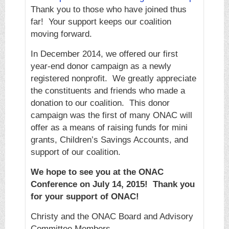
Thank you to those who have joined thus
far! Your support keeps our coalition
moving forward.
In December 2014, we offered our first
year-end donor campaign as a newly
registered nonprofit. We greatly appreciate
the constituents and friends who made a
donation to our coalition. This donor
campaign was the first of many ONAC will
offer as a means of raising funds for mini
grants, Children’s Savings Accounts, and
support of our coalition.
We hope to see you at the ONAC
Conference on July 14, 2015! Thank you
for your support of ONAC!
Christy and the ONAC Board and Advisory
Committee Members