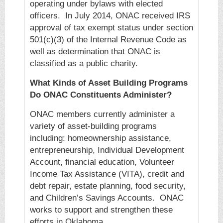
operating under bylaws with elected
officers. In July 2014, ONAC received IRS
approval of tax exempt status under section
501(c)(3) of the Internal Revenue Code as
well as determination that ONAC is
classified as a public charity.
What Kinds of Asset Building Programs
Do ONAC Constituents Administer?
ONAC members currently administer a
variety of asset-building programs
including: homeownership assistance,
entrepreneurship, Individual Development
Account, financial education, Volunteer
Income Tax Assistance (VITA), credit and
debt repair, estate planning, food security,
and Children’s Savings Accounts. ONAC
works to support and strengthen these
efforts in Oklahoma.