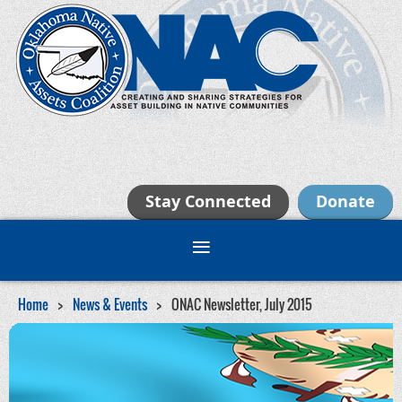
Stay Connected
Donate
Home
News & Events
ONAC Newsletter, July 2015