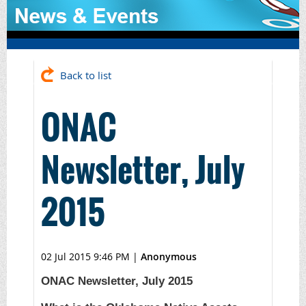
Back to list
ONAC
Newsletter, July
2015
02 Jul 2015 9:46 PM
|
Anonymous
ONAC Newsletter, July 2015