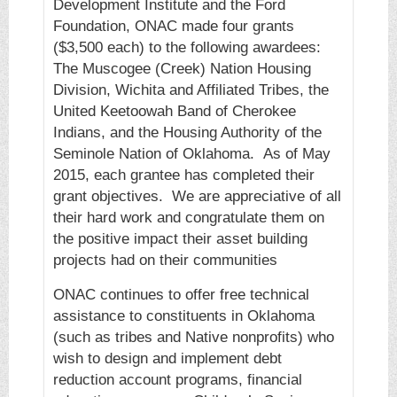
Development Institute and the Ford
Foundation, ONAC made four grants
($3,500 each) to the following awardees:
The Muscogee (Creek) Nation Housing
Division, Wichita and Affiliated Tribes, the
United Keetoowah Band of Cherokee
Indians, and the Housing Authority of the
Seminole Nation of Oklahoma. As of May
2015, each grantee has completed their
grant objectives. We are appreciative of all
their hard work and congratulate them on
the positive impact their asset building
projects had on their communities
ONAC continues to offer free technical
assistance to constituents in Oklahoma
(such as tribes and Native nonprofits) who
wish to design and implement debt
reduction account programs, financial