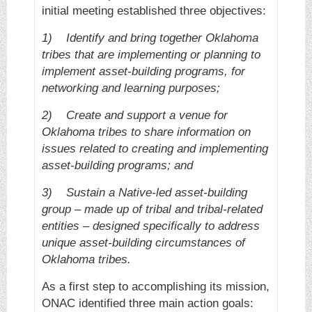
initial meeting established three objectives:
1)
Identify and bring together Oklahoma
tribes that are implementing or planning to
implement asset-building programs, for
networking and learning purposes;
2)
Create and support a venue for
Oklahoma tribes to share information on
issues related to creating and implementing
asset-building programs; and
3)
Sustain a Native-led asset-building
group – made up of tribal and tribal-related
entities – designed specifically to address
unique asset-building circumstances of
Oklahoma tribes.
As a first step to accomplishing its mission,
ONAC identified three main action goals: