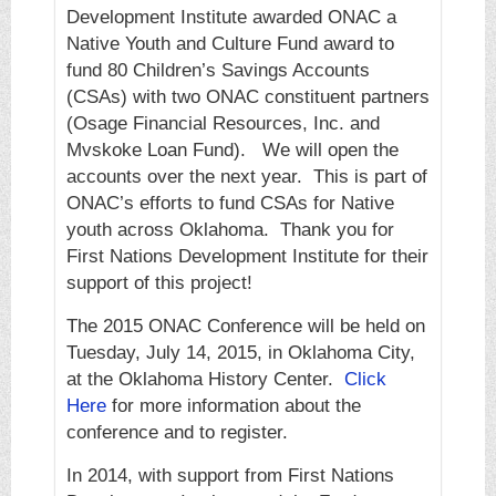
Development Institute awarded ONAC a
Native Youth and Culture Fund award to
fund 80 Children’s Savings Accounts
(CSAs) with two ONAC constituent partners
(Osage Financial Resources, Inc. and
Mvskoke Loan Fund). We will open the
accounts over the next year. This is part of
ONAC’s efforts to fund CSAs for Native
youth across Oklahoma. Thank you for
First Nations Development Institute for their
support of this project!
The 2015 ONAC Conference will be held on
Tuesday, July 14, 2015, in Oklahoma City,
at the Oklahoma History Center.
Click
Here
for more information about the
conference and to register.
In 2014, with support from First Nations