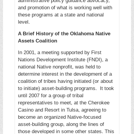
administrative policy guidance advocacy,
and promotion of what is working well with
these programs at a state and national
level.
A Brief History of the Oklahoma Native
Assets Coalition
In 2001, a meeting supported by First
Nations Development Institute (FNDI), a
national Native nonprofit, was held to
determine interest in the development of a
coalition of tribes having initiated (or about
to initiate) asset-building programs. It took
until 2007 for a group of tribal
representatives to meet, at the Cherokee
Casino and Resort in Tulsa, agreeing to
become an organized Native-focused
asset-building group, along the lines of
those developed in some other states. This