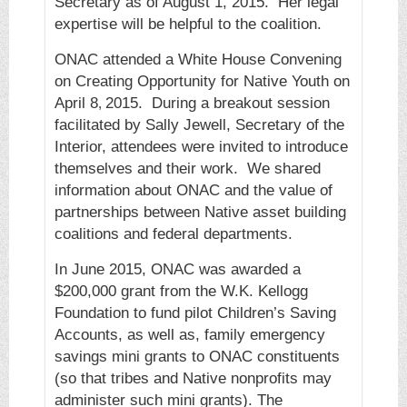
Secretary as of August 1, 2015. Her legal
expertise will be helpful to the coalition.
ONAC attended a White House Convening
on Creating Opportunity for Native Youth on
April 8
2015. During a breakout session
,
facilitated by Sally Jewell, Secretary of the
Interior, attendees were invited to introduce
themselves and their work. We shared
information about ONAC and the value of
partnerships between Native asset building
coalitions and federal departments.
In June 2015, ONAC was awarded a
$200,000 grant from the W.K. Kellogg
Foundation to fund pilot Children’s Saving
Accounts, as well as, family emergency
savings mini grants to ONAC constituents
(so that tribes and Native nonprofits may
administer such mini grants). The