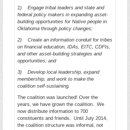
1)
Engage tribal leaders and state and
federal policy makers in expanding asset-
building opportunities for Native people in
Oklahoma through policy changes;
2)
Create an information conduit for tribes
on financial education, IDAs, EITC, CDFIs,
and other asset-building strategies and
opportunities; and
3)
Develop local leadership, expand
membership, and work to make the
coalition self-sustaining.
The coalition was launched! Over the
years, we have grown the coalition. We
now distribute information to 700
constituents and friends. Until July 2014,
the coalition structure was informal, not