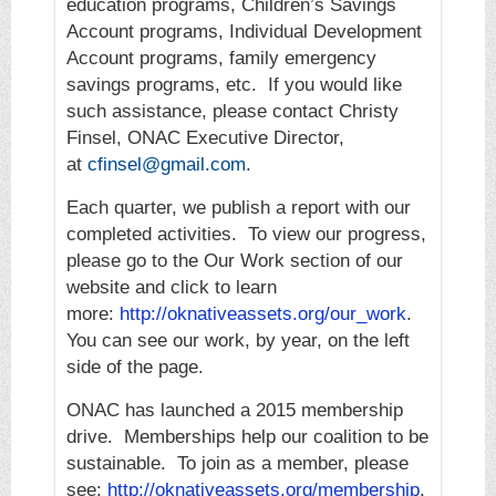
education programs, Children’s Savings
Account programs, Individual Development
Account programs, family emergency
savings programs, etc. If you would like
such assistance, please contact Christy
Finsel, ONAC Executive Director,
at
cfinsel@gmail.com
.
Each quarter, we publish a report with our
completed activities. To view our progress,
please go to the Our Work section of our
website and click to learn
more:
http://oknativeassets.org/our_work
.
You can see our work, by year, on the left
side of the page.
ONAC has launched a 2015 membership
drive. Memberships help our coalition to be
sustainable. To join as a member, please
see:
http://oknativeassets.org/membership
.