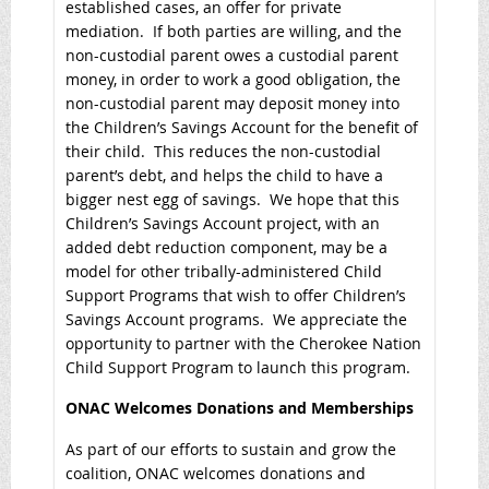
established cases, an offer for private
mediation. If both parties are willing, and the
non-custodial parent owes a custodial parent
money, in order to work a good obligation, the
non-custodial parent may deposit money into
the Children’s Savings Account for the benefit of
their child. This reduces the non-custodial
parent’s debt, and helps the child to have a
bigger nest egg of savings. We hope that this
Children’s Savings Account project, with an
added debt reduction component, may be a
model for other tribally-administered Child
Support Programs that wish to offer Children’s
Savings Account programs. We appreciate the
opportunity to partner with the Cherokee Nation
Child Support Program to launch this program.
ONAC Welcomes Donations and Memberships
As part of our efforts to sustain and grow the
coalition, ONAC welcomes donations and