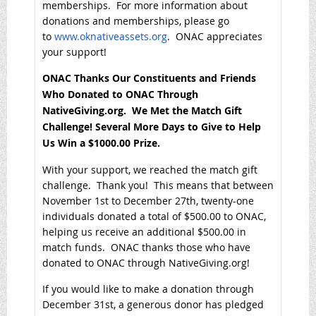
memberships. For more information about
donations and memberships, please go
to
www.oknativeassets.org
. ONAC appreciates
your support!
ONAC Thanks Our Constituents and Friends
Who Donated to ONAC Through
NativeGiving.org. We Met the Match Gift
Challenge! Several More Days to Give to Help
Us Win a $1000.00 Prize.
With your support, we reached the match gift
challenge. Thank you! This means that between
November 1st to December 27th, twenty-one
individuals donated a total of $500.00 to ONAC,
helping us receive an additional $500.00 in
match funds. ONAC thanks those who have
donated to ONAC through NativeGiving.org!
If you would like to make a donation through
December 31st, a generous donor has pledged