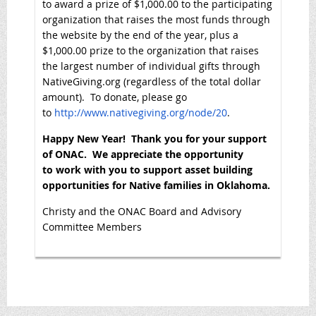
to award a prize of $1,000.00 to the participating
organization that raises the most funds through
the website by the end of the year, plus a
$1,000.00 prize to the organization that raises
the largest number of individual gifts through
NativeGiving.org (regardless of the total dollar
amount). To donate, please go
to
http://www.nativegiving.org/node/20
.
Happy New Year! Thank you for your support
of ONAC. We appreciate the opportunity
to work with you to support asset building
opportunities for Native families in Oklahoma.
Christy and the ONAC Board and Advisory
Committee Members