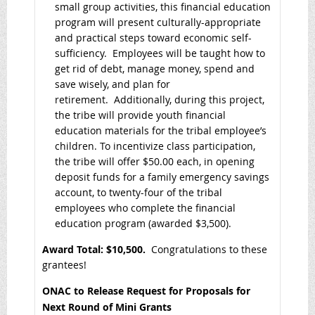
small group activities, this financial education
program will present culturally-appropriate
and practical steps toward economic self-
sufficiency. Employees will be taught how to
get rid of debt, manage money, spend and
save wisely, and plan for
retirement. Additionally, during this project,
the tribe will provide youth financial
education materials for the tribal employee’s
children. To incentivize class participation,
the tribe will offer $50.00 each, in opening
deposit funds for a family emergency savings
account, to twenty-four of the tribal
employees who complete the financial
education program (awarded $3,500).
Award Total: $10,500
.
Congratulations to these
grantees!
ONAC to Release Request for Proposals for
Next Round of Mini Grants