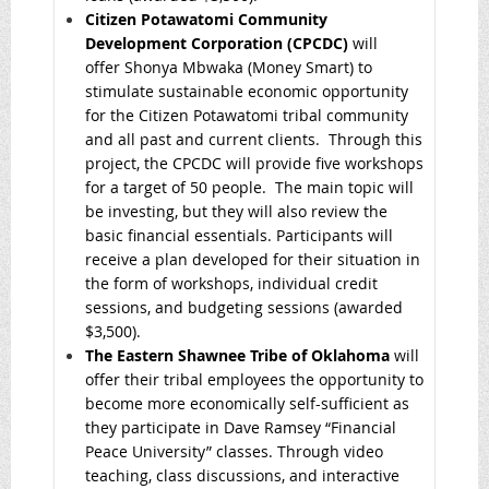
Citizen Potawatomi Community
Development Corporation (CPCDC)
will
offer Shonya Mbwaka (Money Smart) to
stimulate sustainable economic opportunity
for the Citizen Potawatomi tribal community
and all past and current clients. Through this
project, the CPCDC will provide five workshops
for a target of 50 people. The main topic will
be investing, but they will also review the
basic financial essentials. Participants will
receive a plan developed for their situation in
the form of workshops, individual credit
sessions, and budgeting sessions (awarded
$3,500).
The Eastern Shawnee Tribe of Oklahoma
will
offer their tribal employees the opportunity to
become more economically self-sufficient as
they participate in Dave Ramsey “Financial
Peace University” classes. Through video
teaching, class discussions, and interactive