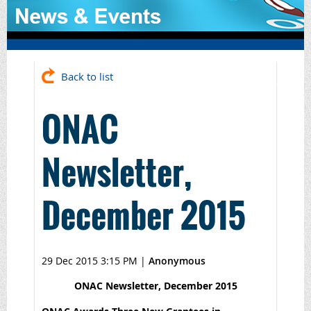
Back to list
ONAC
Newsletter,
December 2015
29 Dec 2015 3:15 PM
|
Anonymous
ONAC Newsletter, December 2015