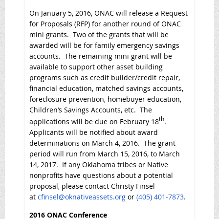
On January 5, 2016, ONAC will release a Request
for Proposals (RFP) for another round of ONAC
mini grants. Two of the grants that will be
awarded will be for family emergency savings
accounts. The remaining mini grant will be
available to support other asset building
programs such as credit builder/credit repair,
financial education, matched savings accounts,
foreclosure prevention, homebuyer education,
Children’s Savings Accounts, etc. The
th
applications will be due on February 18
.
Applicants will be notified about award
determinations on March 4, 2016. The grant
period will run from March 15, 2016, to March
14, 2017. If any Oklahoma tribes or Native
nonprofits have questions about a potential
proposal, please contact Christy Finsel
at
cfinsel@oknativeassets.org
or
(405) 401-7873
.
2016 ONAC Conference