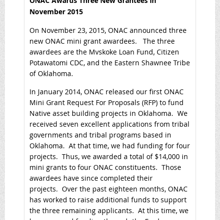
ONAC Awards Three New Grantees in
November 2015
On November 23, 2015, ONAC announced three
new ONAC mini grant awardees. The three
awardees are the Mvskoke Loan Fund, Citizen
Potawatomi CDC, and the Eastern Shawnee Tribe
of Oklahoma.
In January 2014, ONAC released our first ONAC
Mini Grant Request For Proposals (RFP) to fund
Native asset building projects in Oklahoma. We
received seven excellent applications from tribal
governments and tribal programs based in
Oklahoma. At that time, we had funding for four
projects. Thus, we awarded a total of $14,000 in
mini grants to four ONAC constituents. Those
awardees have since completed their
projects. Over the past eighteen months, ONAC
has worked to raise additional funds to support
the three remaining applicants. At this time, we