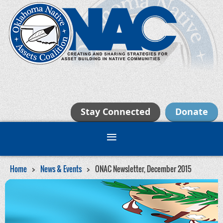
Stay Connected
Donate
Home
News & Events
ONAC Newsletter, December 2015