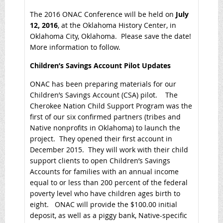
The 2016 ONAC Conference will be held on
July
12, 2016
, at the Oklahoma History Center, in
Oklahoma City, Oklahoma. Please save the date!
More information to follow.
Children’s Savings Account Pilot Updates
ONAC has been preparing materials for our
Children’s Savings Account (CSA) pilot. The
Cherokee Nation Child Support Program was the
first of our six confirmed partners (tribes and
Native nonprofits in Oklahoma) to launch the
project. They opened their first account in
December 2015. They will work with their child
support clients to open Children’s Savings
Accounts for families with an annual income
equal to or less than 200 percent of the federal
poverty level who have children ages birth to
eight. ONAC will provide the $100.00 initial
deposit, as well as a piggy bank, Native-specific