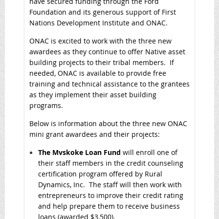
have secured funding through the Ford
Foundation and its generous support of First
Nations Development Institute and ONAC.
ONAC is excited to work with the three new
awardees as they continue to offer Native asset
building projects to their tribal members. If
needed, ONAC is available to provide free
training and technical assistance to the grantees
as they implement their asset building
programs.
Below is information about the three new ONAC
mini grant awardees and their projects:
The Mvskoke Loan Fund
will enroll one of
their staff members in the credit counseling
certification program offered by Rural
Dynamics, Inc. The staff will then work with
entrepreneurs to improve their credit rating
and help prepare them to receive business
loans (awarded $3,500).