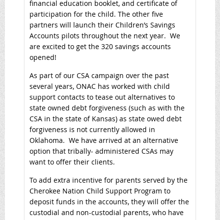
financial education booklet, and certificate of
participation for the child. The other five
partners will launch their Children’s Savings
Accounts pilots throughout the next year. We
are excited to get the 320 savings accounts
opened!
As part of our CSA campaign over the past
several years, ONAC has worked with child
support contacts to tease out alternatives to
state owned debt forgiveness (such as with the
CSA in the state of Kansas) as state owed debt
forgiveness is not currently allowed in
Oklahoma. We have arrived at an alternative
option that tribally- administered CSAs may
want to offer their clients.
To add extra incentive for parents served by the
Cherokee Nation Child Support Program to
deposit funds in the accounts, they will offer the
custodial and non-custodial parents, who have