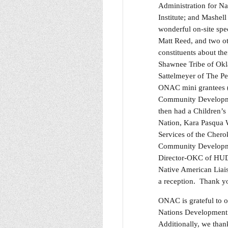
Administration for N
Institute; and Mashel
wonderful on-site spe
Matt Reed, and two o
constituents about th
Shawnee Tribe of Okla
Sattelmeyer of The Pe
ONAC mini grantees (
Community Developmen
then had a Children’
Nation, Kara Pasqua W
Services of the Chero
Community Developmen
Director-OKC of HUD;
Native American Liai
a reception. Thank yo
ONAC is grateful to 
Nations Development I
Additionally, we than