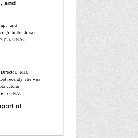
, and
hips, and
se go to the donate
01-7873. ONAC
Director. Mrs.
ost recently, she was
Potawatomi
ice to ONAC!
pport of