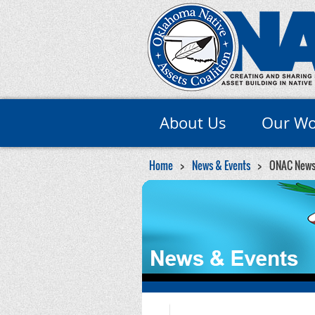
About Us
Our Wo
Home
News & Events
ONAC Newsl