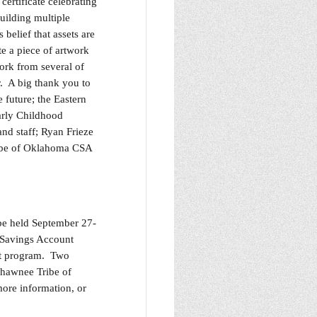
ertificate celebrating
uilding multiple
belief that assets are
e a piece of artwork
ork from several of
r. A big thank you to
 future; the Eastern
arly Childhood
nd staff; Ryan Frieze
ribe of Oklahoma CSA
be held September 27-
 Savings Account
nt program. Two
Shawnee Tribe of
ore information, or