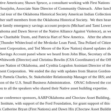
ative Americans; Shawn Spruce, a consultant working with First Nation
l Sourjohn, Associate State Director of Community Outreach. After lunc
cial tour of the Oklahoma Historical Society American Indian Collection
ther staff members from the Oklahoma Historical Society. We then hear
eir family emergency savings account projects (Michael and Tami Lower
homa and Dawn Stover of the Native Alliance Against Violence), as we
w Charitable Trusts, and Patricia Hart of New America. After the after
Thunder Whitecloud of the Mvskoke Loan Fund, Tina Pollard of Citiz
t Corporation, and Ted Moore of the Kaw Nation) shared updates abo
s Savings Account panel where we heard from John Blue, Secretary of t
hitworth (Director) and Christina Bowlin (CSA Coordinator) of the Off
kee Nation of Oklahoma, and Cynthia Logsdon Assistant Director of th
t Corporation. We ended the day with updates from Sharon Gordon-R
 Pamela Charles, Sr. Stakeholder Relationship Manager of the IRS; and
son of the U.S. Small Business Administration. ONAC followed the con
u to all the speakers who shared their Native asset building expertise.
our conference sponsors, AARP Oklahoma and Choctaw Asset Building, as
nstitute, with support of the Ford Foundation, for grant support of thi
k Catherine Bryan (First Nations) and Dawn Hix (Choctaw Asset Buildin