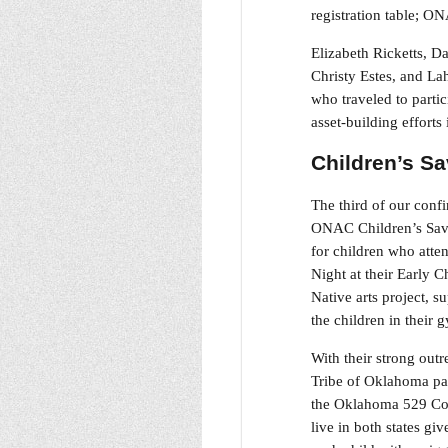
registration table; 
Elizabeth Ricketts, 
Christy Estes, and La
who traveled to partic
asset-building effort
Children’s S
The third of our conf
ONAC Children’s Savin
for children who atte
Night at their Early 
Native arts project, 
the children in their 
With their strong out
Tribe of Oklahoma par
the Oklahoma 529 Col
live in both states g