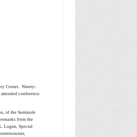
ry Center. Ninety-
t attended conference
on, of the Seminole
remarks from the
. Logan, Special
Commissioner,