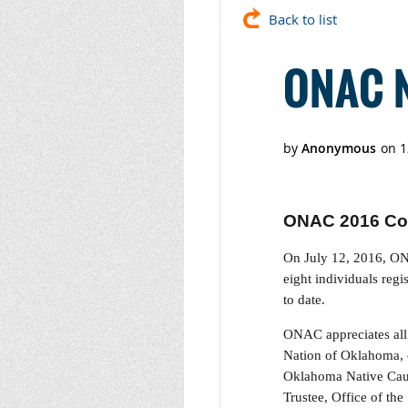
Back to list
ONAC N
ONAC 2016 Co
On July 12, 2016, ON
eight individuals reg
to date.
ONAC appreciates all 
Nation of Oklahoma, 
Oklahoma Native Cauc
Trustee, Office of th