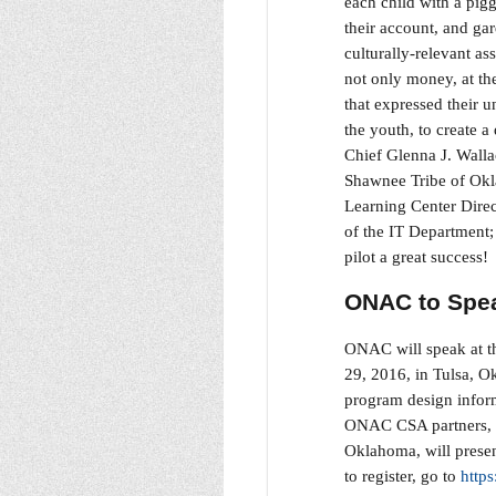
each child with a pig
their account, and ga
culturally-relevant as
not only money, at th
that expressed their 
the youth, to create a
Chief Glenna J. Walla
Shawnee Tribe of Okl
Learning Center Direc
of the IT Department
pilot a great success
ONAC to Spea
ONAC will speak at t
29, 2016, in Tulsa, 
program design infor
ONAC CSA partners, t
Oklahoma, will presen
to register, go to
http