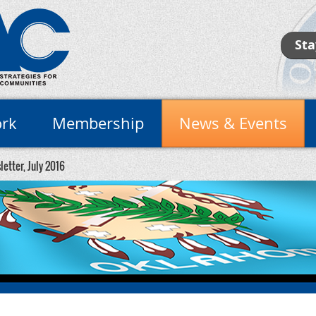
Sta
rk
Membership
News & Events
etter, July 2016