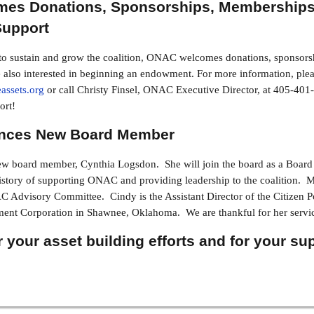
es Donations, Sponsorships, Memberships
upport
s to sustain and grow the coalition, ONAC welcomes donations, sponsors
lso interested in beginning an endowment. For more information, plea
assets.org
or call Christy Finsel, ONAC Executive Director, at 405-4
ort!
ces New Board Member
board member, Cynthia Logsdon. She will join the board as a Board 
story of supporting ONAC and providing leadership to the coalition. M
 Advisory Committee. Cindy is the Assistant Director of the Citizen 
nt Corporation in Shawnee, Oklahoma. We are thankful for her serv
 your asset building efforts and for your su