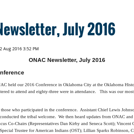
ewsletter, July 2016
ONAC Newsletter, July 2016
nference
AC held our 2016 Conference in Oklahoma City at the Oklahoma Histo
istered to attend and eighty-three were in attendance. This was our mos
those who participated in the conference. Assistant Chief Lewis Johns
conducted the tribal welcome. We then heard updates from ONAC and 
us Co-Chairs (Representatives Dan Kirby and Seneca Scott); Vincent G
e Special Trustee for American Indians (OST); Lillian Sparks Robinson, 