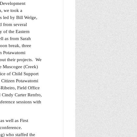
s Development
h, we took a
s led by Bill Welge,
d from several
y of the Eastern
ll as from Sarah
noon break, three
en Potawatomi
ut their projects. We
he Muscogee (Creek)
ice of Child Support
e Citizen Potawatomi
ibeiro, Field Office
 Cindy Carter Renfro,
ference sessions with
 well as First
s conference.
g) who staffed the