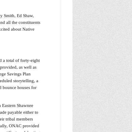
y Smith, Ed Shaw,
d all the constituents
xcited about Native
a total of forty-eight
provided, as well as
ege Savings Plan
duled storytelling, a
ed bounce houses for
th Eastern Shawnee
de payable either to
eir tribal members
onally, ONAC provided