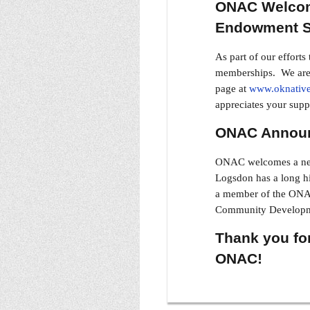
ONAC Welcom
Endowment S
As part of our effort
memberships. We are a
page at
www.oknative
appreciates your supp
ONAC Announ
ONAC welcomes a new 
Logsdon has a long hi
a member of the ONAC
Community Developme
Thank you for
ONAC!