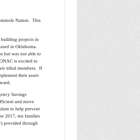
eminole Nation. This
building projects in
 based in Oklahoma.
n but was not able to
 ONAC is excited to
heir tribal members. If
mplement their asset-
award
.
rgency Savings
fficient and move
ulum to help prevent
ne 2017, ten families
y) provided through