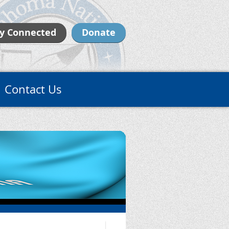
y Connected
Donate
Contact Us