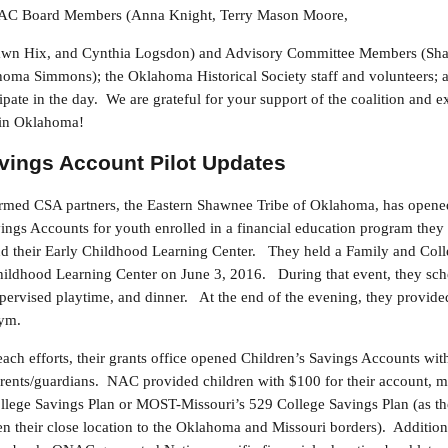
ONAC Board Members (Anna Knight, Terry Mason Moore,
Dawn Hix, and Cynthia Logsdon) and Advisory Committee Members (Sha
homa Simmons); the Oklahoma Historical Society staff and volunteers; an
ipate in the day. We are grateful for your support of the coalition and e
s in Oklahoma!
avings Account Pilot Updates
irmed CSA partners, the Eastern Shawnee Tribe of Oklahoma, has opened 
gs Accounts for youth enrolled in a financial education program they 
nd their Early Childhood Learning Center. They held a Family and Coll
Childhood Learning Center on June 3, 2016. During that event, they sche
supervised playtime, and dinner. At the end of the evening, they provid
gym.
reach efforts, their grants office opened Children’s Savings Accounts wi
ents/guardians. NAC provided children with $100 for their account, ma
lege Savings Plan or MOST-Missouri’s 529 College Savings Plan (as th
iven their close location to the Oklahoma and Missouri borders). Additi