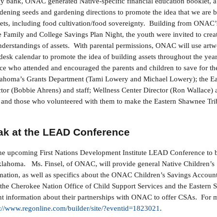
gy bank, ONAC generated Native-specific financial education booklet, a c
rdening seeds and gardening directions to promote the idea that we are b
sets, including food cultivation/food sovereignty. Building from ONAC’s 
e Family and College Savings Plan Night, the youth were invited to creat
understandings of assets. With parental permissions, ONAC will use artw
 desk calendar to promote the idea of building assets throughout the yea
ce who attended and encouraged the parents and children to save for the
ahoma’s Grants Department (Tami Lowery and Michael Lowery); the E
tor (Bobbie Ahrens) and staff; Wellness Center Director (Ron Wallace) a
; and those who volunteered with them to make the Eastern Shawnee T
!
k at the LEAD Conference
he upcoming First Nations Development Institute LEAD Conference to 
Oklahoma. Ms. Finsel, of ONAC, will provide general Native Children’s
mation, as well as specifics about the ONAC Children’s Savings Accou
he Cherokee Nation Office of Child Support Services and the Eastern 
t information about their partnerships with ONAC to offer CSAs. For m
s://www.regonline.com/builder/site/?eventid=1823021
.