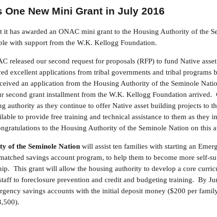
One New Mini Grant in July 2016
it has awarded an ONAC mini grant to the Housing Authority of the S
ble with support from the W.K. Kellogg Foundation.
 released our second request for proposals (RFP) to fund Native asset 
d excellent applications from tribal governments and tribal programs
eived an application from the Housing Authority of the Seminole Natio
our second grant installment from the W.K. Kellogg Foundation arrived.
g authority as they continue to offer Native asset building projects to t
able to provide free training and technical assistance to them as they i
gratulations to the Housing Authority of the Seminole Nation on this 
ty of the Seminole Nation
will assist ten families with starting an Eme
 matched savings account program, to help them to become more self-su
. This grant will allow the housing authority to develop a core curric
staff to foreclosure prevention and credit and budgeting training. By Ju
gency savings accounts with the initial deposit money ($200 per famil
3,500).