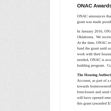
ONAC Awards 
ONAC announces that 
grant was made possi
In January 2016, ONAC
Oklahoma. We receive
At the time, ONAC rec
fund the grant until 
work with their housin
needed, ONAC is avail
building program. Con
The Housing Authori
Account, as part of a
towards homeownership
foreclosure and send 
will have opened emer
this grant (awarded $