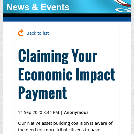
Back to list
Claiming Your
Economic Impact
Payment
14 Sep 2020 8:44 PM
|
Anonymous
Our Native asset building coalition is aware of
the need for more tribal citizens to have