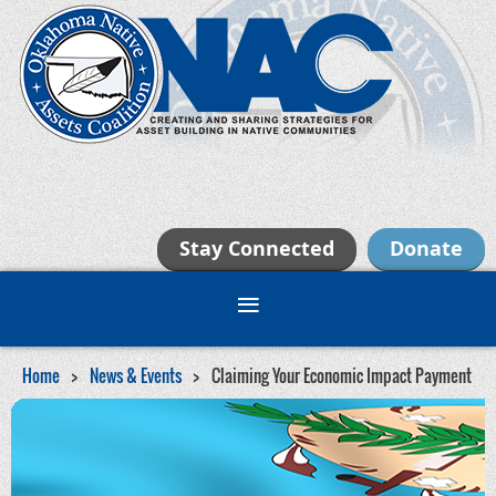
Stay Connected
Donate
Home
News & Events
Claiming Your Economic Impact Payment