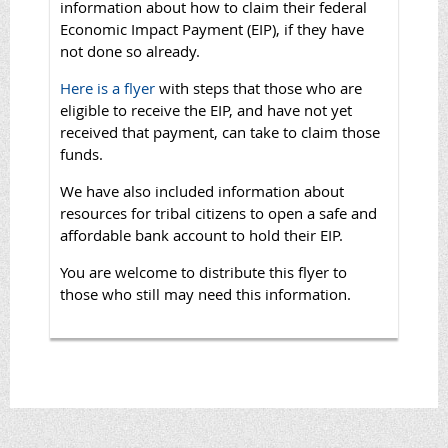
information about how to claim their federal
Economic Impact Payment (EIP), if they have
not done so already.
Here is a flyer
with steps that those who are
eligible to receive the EIP, and have not yet
received that payment, can take to claim those
funds.
We have also included information about
resources for tribal citizens to open a safe and
affordable bank account to hold their EIP.
You are welcome to distribute this flyer to
those who still may need this information.