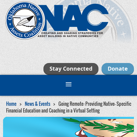
Stay Connected
Donate
Home
News & Events
Going Remote: Providing Native- Specific
Financial Education and Coaching in a Virtual Setting