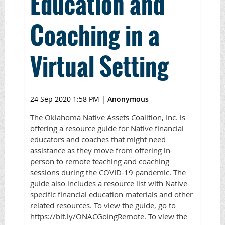
Education and
Coaching in a
Virtual Setting
24 Sep 2020 1:58 PM
|
Anonymous
The Oklahoma Native Assets Coalition, Inc. is
offering a resource guide for Native financial
educators and coaches that might need
assistance as they move from offering in-
person to remote teaching and coaching
sessions during the COVID-19 pandemic. The
guide also includes a resource list with Native-
specific financial education materials and other
related resources. To view the guide, go to
https://bit.ly/ONACGoingRemote. To view the