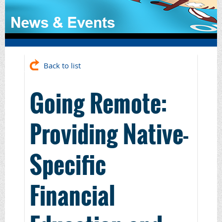
Back to list
Going Remote:
Providing Native-
Specific
Financial