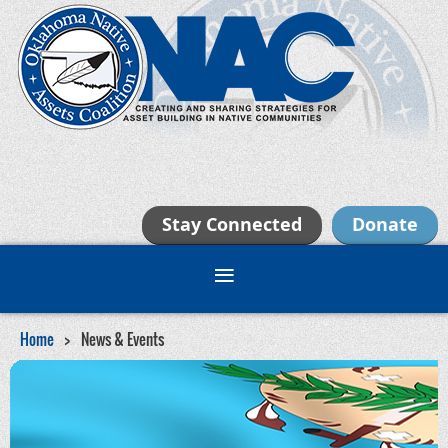
Stay Connected
Donate
Home
News & Events