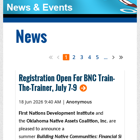
News
1
2
3
4
5
...
Registration Open For BNC Train-
The-Trainer, July 7-9
18 Jun 2026 9:40 AM
|
Anonymous
First Nations Development Institute
and
the
Oklahoma Native Assets Coalition, Inc.
are
pleased to announce a
summer
Building Native Communities: Financial Skills for 