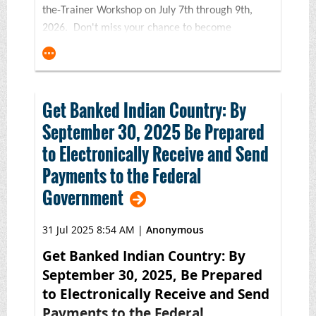
the-Trainer Workshop on July 7th through 9th,
2026. Don't miss your chance to become
a certified trainer in Indian Country's premier
financial education program! Or, if it's been a
few years since your last BNC workshop, consider
this course to refresh your training skills and
Get Banked Indian Country: By
toolkit.
September 30, 2025 Be Prepared
Made possible with generous support from
to Electronically Receive and Send
the
FINRA Investor Education Foundation and
Payments to the Federal
the Wells Fargo Foundation,
this three-
Government
day financial education
certification* workshop will feature in-
31 Jul 2025 8:54 AM
|
Anonymous
depth instruction on the award-winning 5th
Edition BNC Financial Skills for Families curriculum
Get Banked Indian Country: By
with an emphasis on strategies and solutions for
September 30, 2025, Be Prepared
both virtual and in-person settings. This training is
to Electronically Receive and Send
an ideal fit for trainers, financial counselors,
Payments to the Federal