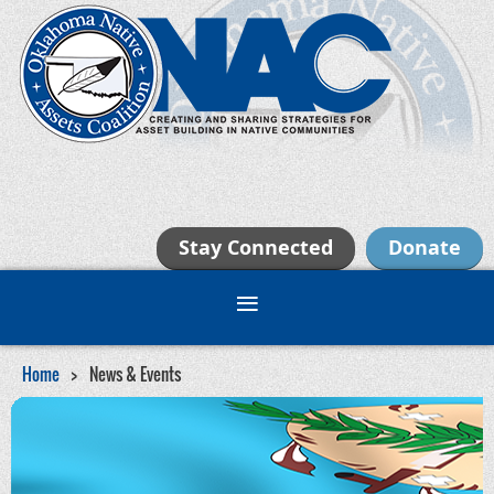
Stay Connected
Donate
Home
News & Events