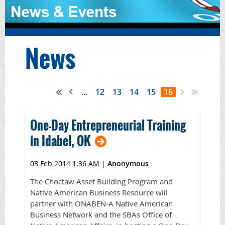
News
...
12
13
14
15
16
One-Day Entrepreneurial Training
in Idabel, OK
03 Feb 2014 1:36 AM
|
Anonymous
The Choctaw Asset Building Program and
Native American Business Resource will
partner with ONABEN-A Native American
Business Network and the SBAs Office of