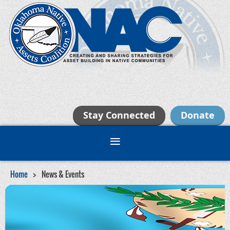
Stay Connected
Donate
Home
News & Events