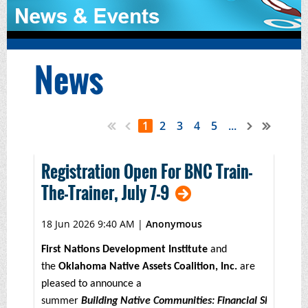
News
1
2
3
4
5
...
Registration Open For BNC Train-
The-Trainer, July 7-9
18 Jun 2026 9:40 AM
|
Anonymous
First Nations Development Institute
and
the
Oklahoma Native Assets Coalition, Inc.
are
pleased to announce a
summer
Building Native Communities: Financial Skills for 