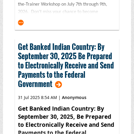
the-Trainer Workshop on July 7th through 9th,
2026. Don't miss your chance to become
a certified trainer in Indian Country's premier
financial education program! Or, if it's been a
few years since your last BNC workshop, consider
this course to refresh your training skills and
Get Banked Indian Country: By
toolkit.
September 30, 2025 Be Prepared
Made possible with generous support from
to Electronically Receive and Send
the
FINRA Investor Education Foundation and
Payments to the Federal
the Wells Fargo Foundation,
this three-
Government
day financial education
certification* workshop will feature in-
31 Jul 2025 8:54 AM
|
Anonymous
depth instruction on the award-winning 5th
Edition BNC Financial Skills for Families curriculum
Get Banked Indian Country: By
with an emphasis on strategies and solutions for
September 30, 2025, Be Prepared
both virtual and in-person settings. This training is
to Electronically Receive and Send
an ideal fit for trainers, financial counselors,
Payments to the Federal