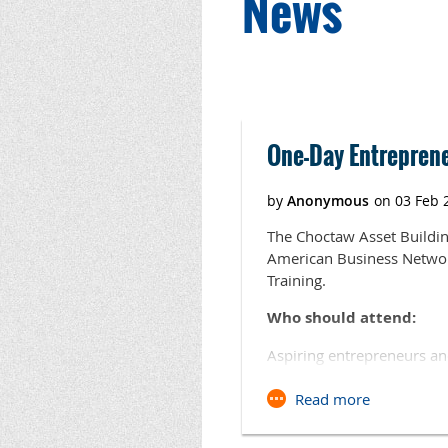
News
Next >
Last >>
One-Day Entrepreneu
The Choctaw Asset Buildi
American Business Network
Training.
Who should attend:
Aspiring entrepreneurs an
will be shared on governm
with area business resourc
initiatives and take quest
For more information cont