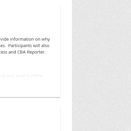
rovide information on why
s. Participants will also
Access and CBA Reporter.
ial and asset building
ccess in order to grow
tbuildersalliance.org