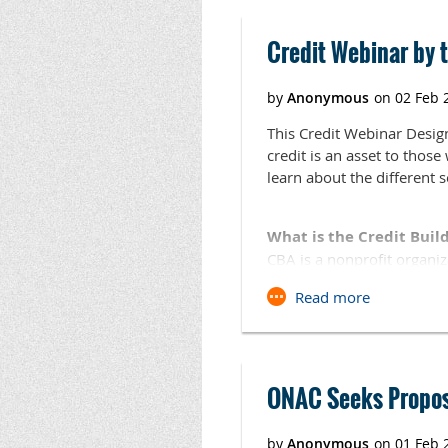
800-522-6170.
Credit Webinar by t
When:
Thursday, July 1
Where:
Kiamichi Technol
3205 Lincoln Road N.
This Credit Webinar Desig
Click here
to register.
credit is an asset to thos
learn about the different 
What is the Credit Build
CBA is a nonprofit organiz
institutions serving low a
their businesses and/or pe
Webinar Date: Tuesday, 
Time: 1:30 -2:30 p.m. CDT
ONAC Seeks Proposa
Registration Link:
To register for the webinar
https://cc.readytalk.com