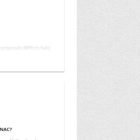
knativeassets.org
.
proposals (RFP) to help
 Nations), a national
tions, will award a total
ducation curriculum
nts will average $3,500
ll begin March 3, 2014.
 Examples of how mini
 members prepare their tax
ONAC?