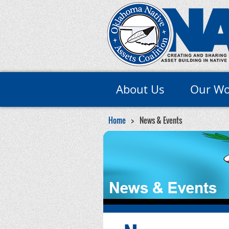
About Us
Our Wo
Home
News & Events