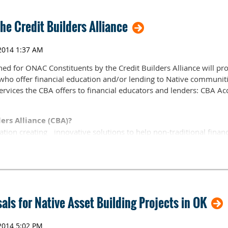
he Credit Builders Alliance
2, 2012 1:00-4:00 pm
ogy Center, Idabel Campus, Room 3
E., Idabel, OK 74745
ned for ONAC Constituents by the Credit Builders Alliance will p
e who offer financial education and/or lending to Native communitie
services the CBA offers to financial educators and lenders: CBA 
ers Alliance (CBA)?
ation creating innovative solutions to help non-traditional financ
nd moderate-income individuals build client credit and financial a
rsonal assets. Here is a link to the CBA website:
http://www.credi
July 10, 2012
ls for Native Asset Building Projects in OK
, follow this link:
/r/jbecq59mqkiu