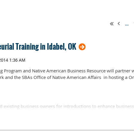
...
rial Training in Idabel, OK
ng Program and Native American Business Resource will partner
 and the SBAs Office of Native American Affairs in hosting a O
d existing business owners for introductions to enhance business
ent contracting and marketing. Participants will have the opport
es as local, leaders in business development sit on a panel to di
ions from the audience. The workshop is open to the public and the
act Dawn Hix, Choctaw Asset Building, or Jill Reyna, Native Amer