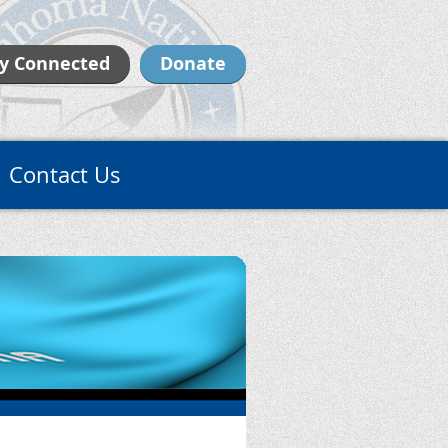
y Connected
Donate
Contact Us