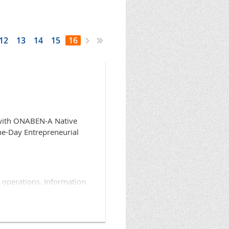
12
13
14
15
16
 with ONABEN-A Native
ne-Day Entrepreneurial
 operations. Information
unity to become familiar
scuss their program
re is no cost to attend.
ican Business Resource,