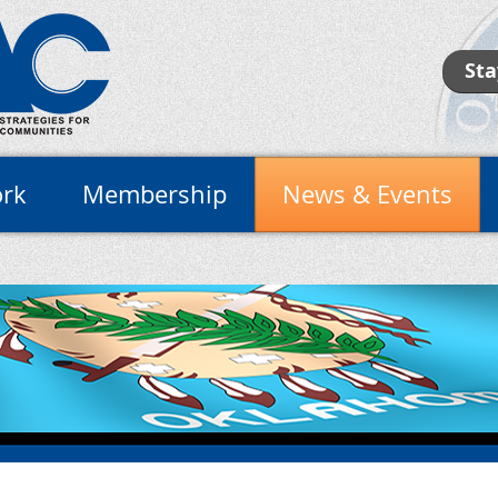
Sta
rk
Membership
News & Events